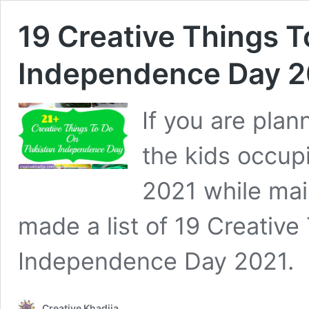
19 Creative Things T
Independence Day 2
If you are pla
the kids occup
2021 while main
made a list of 19 Creativ
Independence Day 2021.
Creative Khadija