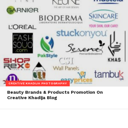
CREATIVE KHADIJA PHOTOGRAPHY
Beauty Brands & Products Promotion On
Creative Khadija Blog