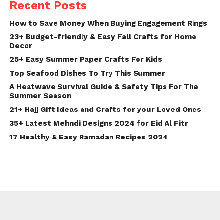
Recent Posts
How to Save Money When Buying Engagement Rings
23+ Budget-friendly & Easy Fall Crafts for Home
Decor
25+ Easy Summer Paper Crafts For Kids
Top Seafood Dishes To Try This Summer
A Heatwave Survival Guide & Safety Tips For The
Summer Season
21+ Hajj Gift Ideas and Crafts for your Loved Ones
35+ Latest Mehndi Designs 2024 for Eid Al Fitr
17 Healthy & Easy Ramadan Recipes 2024