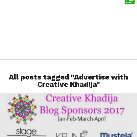
What
All posts tagged "Advertise with
Creative Khadija"