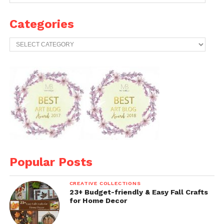
Years
Archives
Categories
Categories
Popular Posts
CREATIVE COLLECTIONS
23+ Budget-friendly & Easy Fall Crafts
for Home Decor