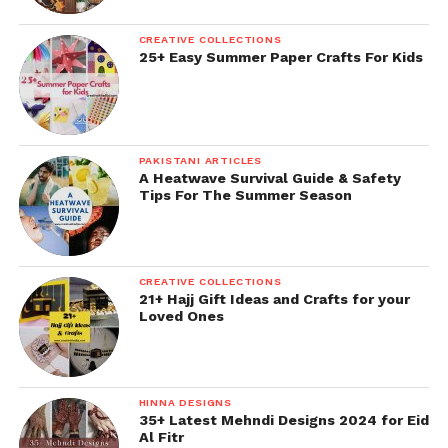
CREATIVE COLLECTIONS
25+ Easy Summer Paper Crafts For Kids
PAKISTANI ARTICLES
A Heatwave Survival Guide & Safety
Tips For The Summer Season
CREATIVE COLLECTIONS
21+ Hajj Gift Ideas and Crafts for your
Loved Ones
HINNA DESIGNS
35+ Latest Mehndi Designs 2024 for Eid
Al Fitr