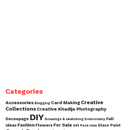
Categories
Creative
Accessories
Card Making
Blogging
Collections
Creative Khadija Photography
DIY
Decoupage
Fall
Drawings & sketching
Embroidery
Fashion
For Sale
ideas
Flowers
Glass Paint
Gift Pack Idea