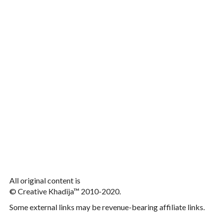
All original content is
© Creative Khadija™ 2010-2020.
Some external links may be revenue-bearing affiliate links.