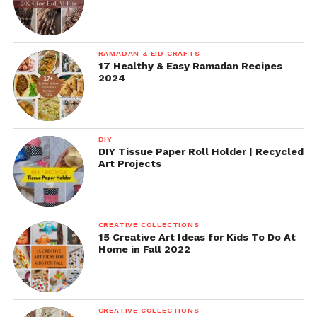
RAMADAN & EID CRAFTS
17 Healthy & Easy Ramadan Recipes
2024
DIY
DIY Tissue Paper Roll Holder | Recycled
Art Projects
CREATIVE COLLECTIONS
15 Creative Art Ideas for Kids To Do At
Home in Fall 2022
CREATIVE COLLECTIONS