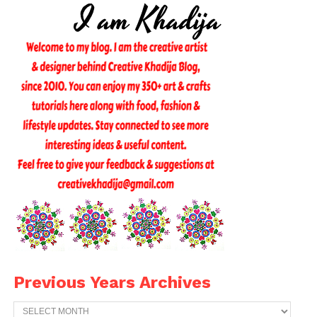
Previous Years Archives
Previous