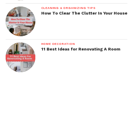
CLEANING & ORGANIZING TIPS
How To Clear The Clutter In Your House
HOME DECORATION
11 Best Ideas for Renovating A Room