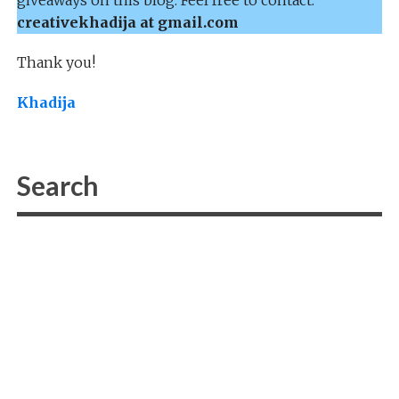
creativekhadija at gmail.com
Thank you!
Khadija