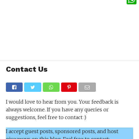
What
Contact Us
I would love to hear from you. Your feedback is
always welcome. If you have any queries or
suggestions, feel free to contact :)
I accept guest posts, sponsored posts, and host
giveaways on this blog. Feel free to contact: