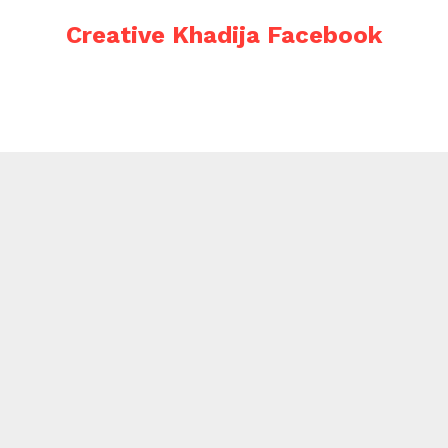
Creative Khadija Facebook