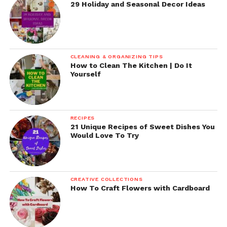
29 Holiday and Seasonal Decor Ideas
CLEANING & ORGANIZING TIPS
How to Clean The Kitchen | Do It
Yourself
RECIPES
21 Unique Recipes of Sweet Dishes You
Would Love To Try
CREATIVE COLLECTIONS
How To Craft Flowers with Cardboard