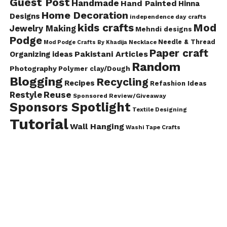
Guest Post
Handmade
Hand Painted
Hinna
Home Decoration
Designs
independence day crafts
kids crafts
Mod
Jewelry Making
Mehndi designs
Podge
Needle & Thread
Mod Podge Crafts By Khadija
Necklace
Paper craft
Pakistani Articles
Organizing ideas
Random
Photography
Polymer clay/Dough
Blogging
Recycling
Recipes
Refashion Ideas
Reuse
Restyle
Sponsored Review/Giveaway
Sponsors Spotlight
Textile Designing
Tutorial
Wall Hanging
Washi Tape Crafts