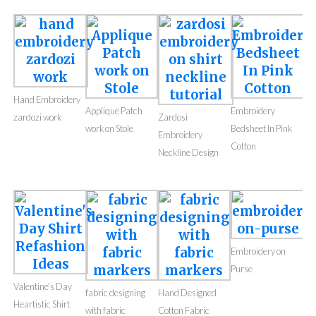
Hand Embroidery
Applique Patch
Embroidery
zardozi work
Zardosi
work on Stole
Bedsheet In Pink
Embroidery
Cotton
Neckline Design
Embroidery on
Purse
Valentine’s Day
fabric designing
Hand Designed
Heartistic Shirt
with fabric
Cotton Fabric