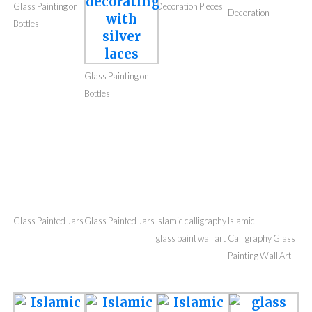
Glass Painting
Glass Painting
Glass Painting on
Decoration Pieces
Decoration
Bottles
Glass Painting on
Bottles