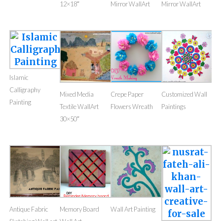
12×18″
Mirror WallArt
Mirror WallArt
Islamic
Calligraphy
Mixed Media
Crepe Paper
Customized Wall
Painting
Textile WallArt
Flowers Wreath
Paintings
30×50″
Antique Fabric
Memory Board
Wall Art Painting