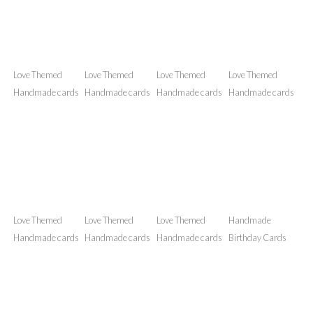
NFAK Hand
NFAK Hand
Love Themed
Love Themed
designed Wall Art
designed Wall Art
Handmade cards
Handmade cards
Love Themed
Love Themed
Love Themed
Love Themed
Handmade cards
Handmade cards
Handmade cards
Handmade cards