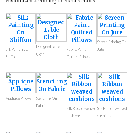
customized according to client’s choice.
Screen Printing On
Designed Table
Silk Painting On
Fabric Paint
Jute
Cloth
Shiffon
Quilted Pillows
Applique Pillows
Stenciling On
Fabric
Silk Ribbon weaved
Silk Ribbon weaved
cushions
cushions