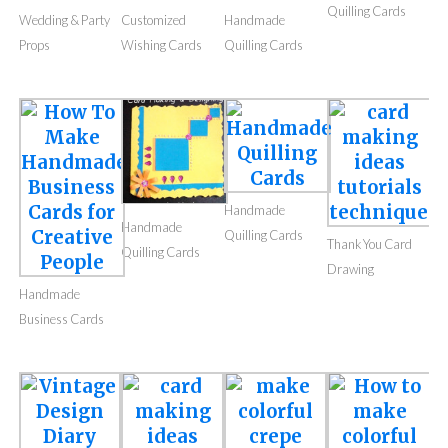
Quilling Cards
Wedding & Party
Customized
Handmade
Props
Wishing Cards
Quilling Cards
Handmade
Handmade
Quilling Cards
Thank You Card
Quilling Cards
Drawing
Handmade
Business Cards