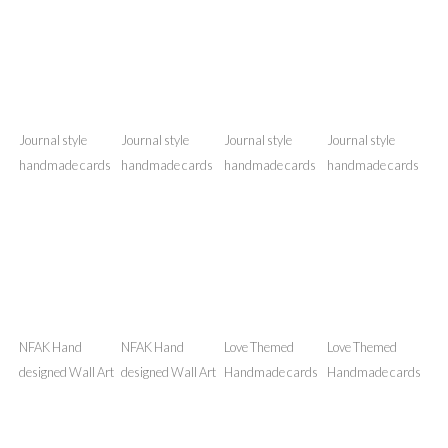
Umrah Mubarak
Journal style
Journal style
Journal style
Handmade Card
handmade cards
handmade cards
handmade cards
Journal style
Journal style
Journal style
Journal style
handmade cards
handmade cards
handmade cards
handmade cards