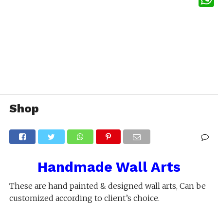
What
Shop
Handmade Wall Arts
These are hand painted & designed wall arts, Can be
customized according to client’s choice.