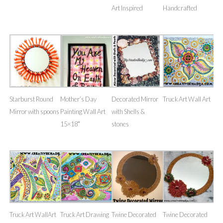
Art Inspired
Handcrafted
Starburst Round
Mother’s Day
Decorated Mirror
Truck Art Wall Art
Mirror with spoons
Painting Wall Art
with Shells &
15×18″
stones
Truck Art WallArt
Truck Art Drawing
Twine Decorated
Twine Decorated