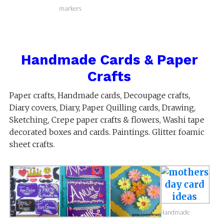
markers
Handmade Cards & Paper
Crafts
Paper crafts, Handmade cards, Decoupage crafts,
Diary covers, Diary, Paper Quilling cards, Drawing,
Sketching, Crepe paper crafts & flowers, Washi tape
decorated boxes and cards. Paintings. Glitter foamic
sheet crafts.
Handmade