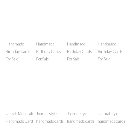
Handmade
Handmade
Handmade
Handmade
Birthday Cards
Birthday Cards
Birthday Cards
Birthday Cards
For Sale
For Sale
For Sale
For Sale
Handmade
Handmade
Handmade
Handmade
Birthday Cards
Birthday Cards
Birthday Cards
Birthday Cards
For Sale
For Sale
For Sale
For Sale