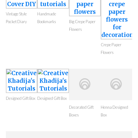
Vintage Style
Handmade
Pocket Diary
Bookmarks
Big Crepe Paper
Flowers
Crepe Paper
Flowers
Designed Gift Box
Designed Gift Box
Decorated Gift
Boxes
Henna Designed
Box