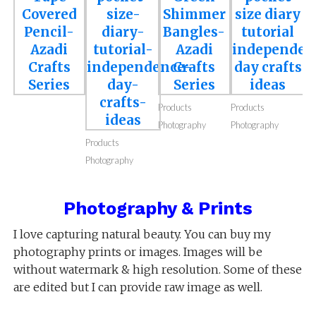
Craft Supplies
Craft Supplies
Craft Supplies
Craft Supplies
Photography
Photography
Photography
Photography
Products
Products
Photography
Photography
Products
Photography