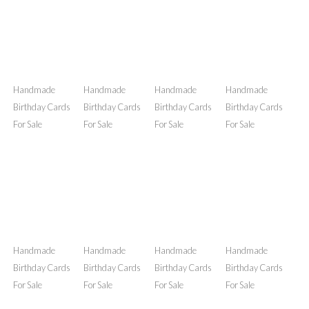
Handmade
Handmade
Handmade
Handmade
Birthday Cards
Birthday Cards
Birthday Cards
Birthday Cards
For Sale
For Sale
For Sale
For Sale
Handmade
Handmade
Handmade
Handmade
Birthday Cards
Birthday Cards
Birthday Cards
Birthday Cards
For Sale
For Sale
For Sale
For Sale