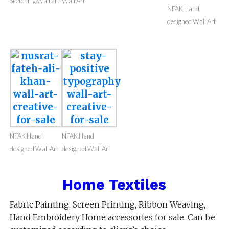
Sketching Wall art
Wall Art
NFAK Hand
designed Wall Art
NFAK Hand
NFAK Hand
designed Wall Art
designed Wall Art
Home Textiles
Fabric Painting, Screen Printing, Ribbon Weaving,
Hand Embroidery Home accessories for sale. Can be