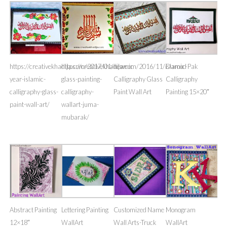
https://creativekhadija.com/2017/01/new-
https://creativekhadija.com/2016/11/islamic-
Islamic
Darood Pak
year-islamic-
glass-painting-
Calligraphy Glass
Calligraphy
calligraphy-glass-
calligraphy-
Paint Wall Art
Painting 15×20″
paint-wall-art/
wallart-juma-
mubarak/
Abstract Painting
Lettering Painting
Customized Name
Monogram
12×18″
WallArt
Wall Arts-Truck
WallArt