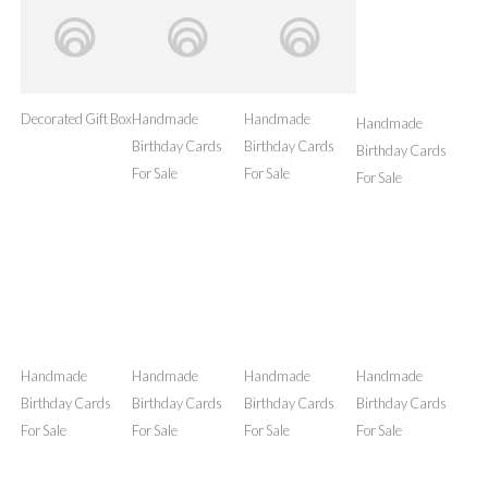
Handmade
Birthday Cards
For Sale
Handmade
Decorated Gift Box
Birthday Cards
For Sale
Handmade
Birthday Cards
For Sale