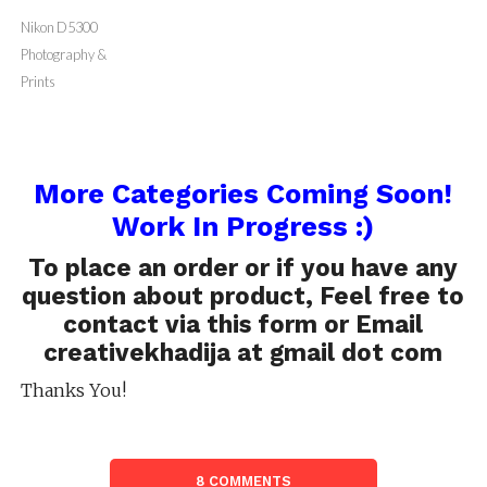
Prints
Prints
Prints
Prints
Nikon D5300
Photography &
Prints
More Categories Coming Soon!
Work In Progress :)
To place an order or if you have any