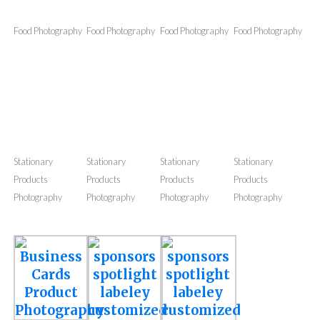
Outfit
Outfit
Outfit
Outfit
Photography
Photography
Photography
Photography
Food Photography
Food Photography
Food Photography
Food Photography
Stationary
Stationary
Stationary
Stationary
Products
Products
Products
Products