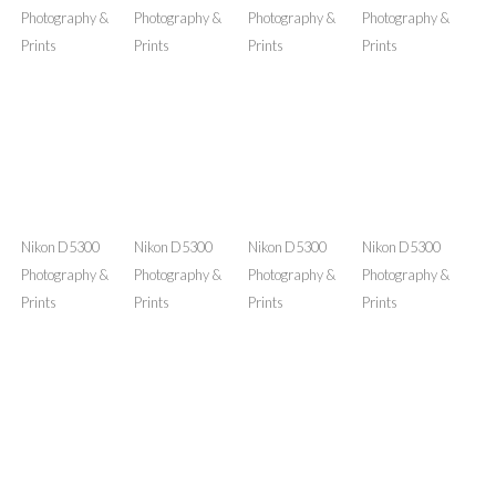
Nikon D5300
Nikon D5300
Nikon D5300
Nikon D5300
Photography &
Photography &
Photography &
Photography &
Prints
Prints
Prints
Prints
Nikon D5300
Nikon D5300
Nikon D5300
Nikon D5300
Photography &
Photography &
Photography &
Photography &