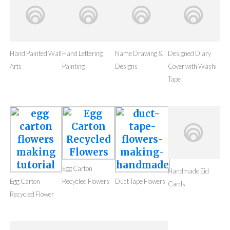
Hand Painted Wall
Name Drawing &
Arts
Designs
Hand Lettering
Designed Diary
Painting
Cover with Washi
Tape
Egg Carton
Egg Carton
Recycled Flowers
Duct Tape Flowers
Handmade Eid
Recycled Flower
Cards