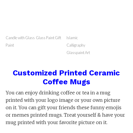
Masjid Nabwi
Masjid Nabwi
Glass Paint Art
Glass Bottle
Glass Painting
GlassPaint
Planter
Bottles
Candle with Glass
Glass Paint Gift
Islamic
Paint
Calligraphy
Glasspaint Art
Customized Printed Ceramic