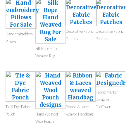
Decorative Fabric
Decorative Fabric
Hand embroidery
Patches
Patches
Pillows
Silk Rope Hand
Weaved Rug
Fabric Marker
Designed
Tie & Dye Fabric
Ribbon & Laces
FileCover
Pouch
Hand Weaved
weaved Handbag
Wool Pouch