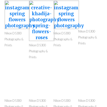
Photography & Prints
I love capturing natural beauty. You can buy my
photography prints or images. Images will be
without watermark & high resolution. Some of these
are edited but I can provide raw image as well.
Nikon D5300
Nikon D5300
Nikon D5300
Photography &
Photography &
Photography &
Prints
Prints
Nikon D5300
Prints
Photography &
Prints