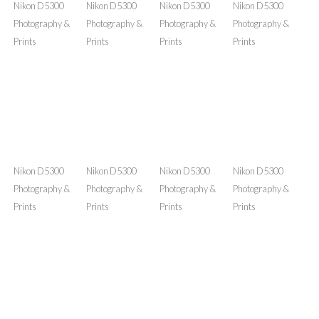
Prints
Prints
Prints
Prints
Nikon D5300
Nikon D5300
Nikon D5300
Nikon D5300
Photography &
Photography &
Photography &
Photography &
Prints
Prints
Prints
Prints
Nikon D5300
Nikon D5300
Nikon D5300
Nikon D5300
Photography &
Photography &
Photography &
Photography &