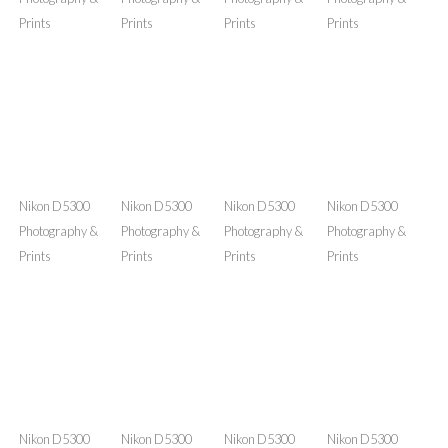
Nikon D5300
Nikon D5300
Nikon D5300
Nikon D5300
Photography &
Photography &
Photography &
Photography &
Prints
Prints
Prints
Prints
Nikon D5300
Nikon D5300
Nikon D5300
Nikon D5300
Photography &
Photography &
Photography &
Photography &
Prints
Prints
Prints
Prints