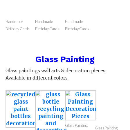
Love Themed
Love Themed
Love Themed
Handmade
Handmade cards
Handmade cards
Handmade cards
Birthday Cards
Handmade
Handmade
Handmade
Birthday Cards
Birthday Cards
Birthday Cards
Glass Painting
Glass paintings wall arts & decoration pieces.
Available in different colors.