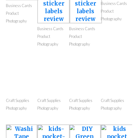
Photography
Photography
Photography
Photography
Business Cards
Business Cards
Product
Product
Photography
Photography
Business Cards
Business Cards
Product
Product
Photography
Photography