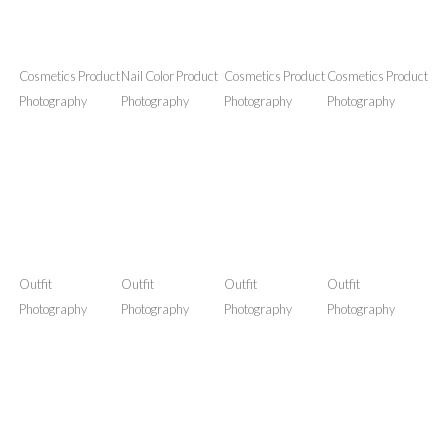
I have passion for photography. My current gadget is
Nikon D5300. Here are some examples of my product
photography venture. I review products as well as
photograph them.
Cosmetics Product
Nail Color Product
Cosmetics Product
Cosmetics Product
Photography
Photography
Photography
Photography