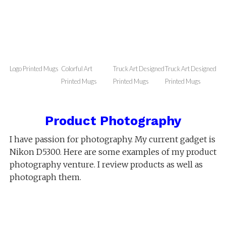
Coffee Mugs
You can enjoy drinking coffee or tea in a mug
printed with your logo image or your own picture
on it. You can gift your friends these funny emojis
or memes printed mugs. Treat yourself & have your
mug printed with your favorite picture on it.
Logo Printed Mugs
Colorful Art
Truck Art Designed
Truck Art Designed
Printed Mugs
Printed Mugs
Printed Mugs
Product Photography