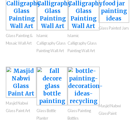
Glass Painted Jars
Glass Painted Jars
Islamic calligraphy
Islamic
glass paint wall art
Calligraphy Glass
Painting Wall Art
Glass Painted Jars
Glass Painting &
Islamic
Islamic
Mosaic Wall Art
Calligraphy Glass
Calligraphy Glass
Painting Wall Art
Painting Wall Art