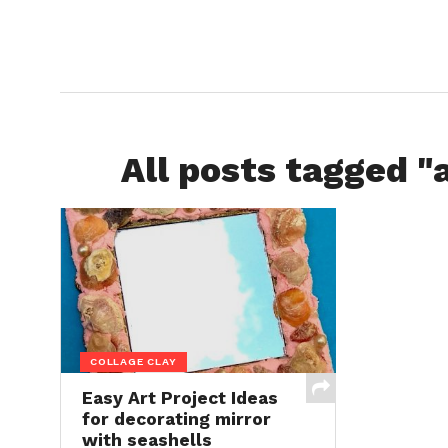
All posts tagged "a
COLLAGE CLAY
Easy Art Project Ideas
for decorating mirror
with seashells