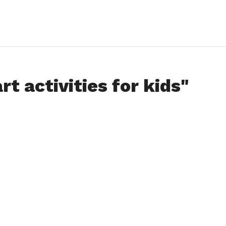
rt activities for kids"