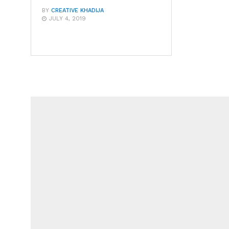
BY
CREATIVE KHADIJA
JULY 4, 2019