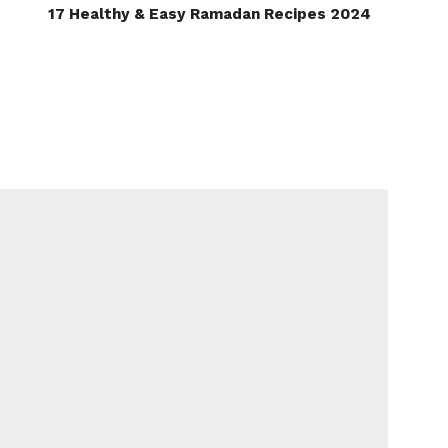
17 Healthy & Easy Ramadan Recipes 2024