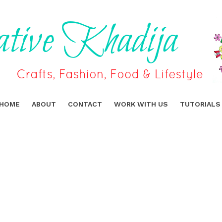
HOME
ABOUT
CONTACT
WORK WITH US
TUTORIALS