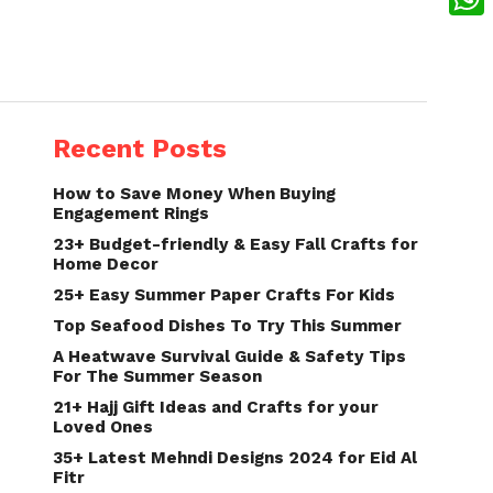
What
Recent Posts
How to Save Money When Buying
Engagement Rings
23+ Budget-friendly & Easy Fall Crafts for
Home Decor
25+ Easy Summer Paper Crafts For Kids
Top Seafood Dishes To Try This Summer
A Heatwave Survival Guide & Safety Tips
For The Summer Season
21+ Hajj Gift Ideas and Crafts for your
Loved Ones
35+ Latest Mehndi Designs 2024 for Eid Al
Fitr