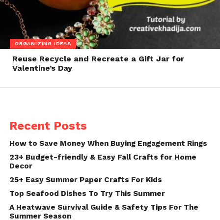
ORGANIZING IDEAS
Reuse Recycle and Recreate a Gift Jar for
Valentine’s Day
Recent Posts
How to Save Money When Buying Engagement Rings
23+ Budget-friendly & Easy Fall Crafts for Home
Decor
25+ Easy Summer Paper Crafts For Kids
Top Seafood Dishes To Try This Summer
A Heatwave Survival Guide & Safety Tips For The
Summer Season