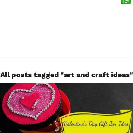
What
All posts tagged "art and craft ideas"