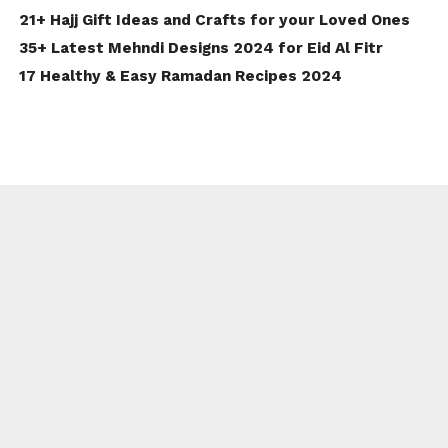
21+ Hajj Gift Ideas and Crafts for your Loved Ones
35+ Latest Mehndi Designs 2024 for Eid Al Fitr
17 Healthy & Easy Ramadan Recipes 2024