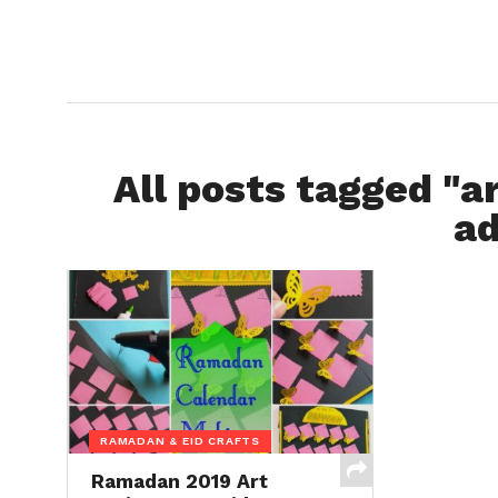
All posts tagged "ar
ad
RAMADAN & EID CRAFTS
Ramadan 2019 Art