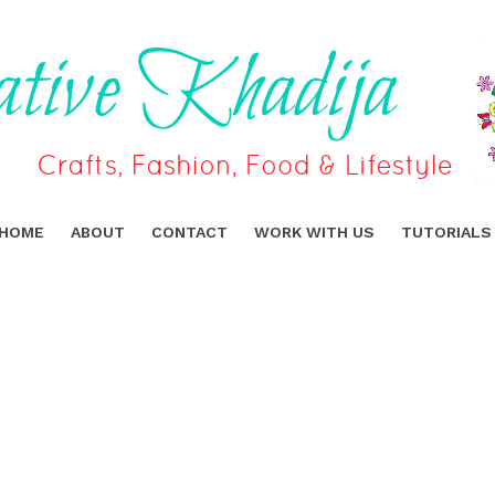
HOME
ABOUT
CONTACT
WORK WITH US
TUTORIALS