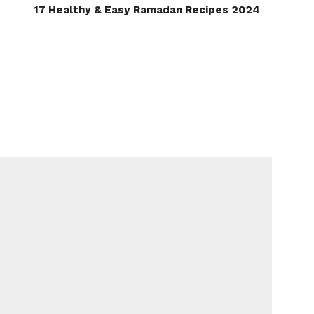
17 Healthy & Easy Ramadan Recipes 2024