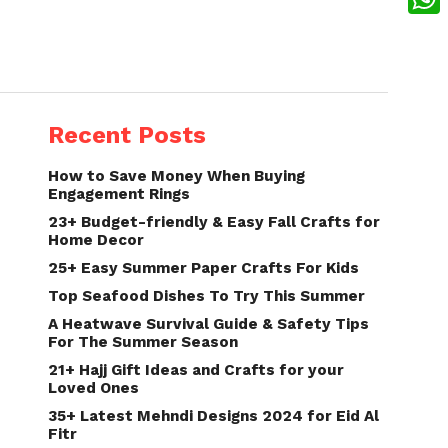
What
Recent Posts
How to Save Money When Buying
Engagement Rings
23+ Budget-friendly & Easy Fall Crafts for
Home Decor
25+ Easy Summer Paper Crafts For Kids
Top Seafood Dishes To Try This Summer
A Heatwave Survival Guide & Safety Tips
For The Summer Season
21+ Hajj Gift Ideas and Crafts for your
Loved Ones
35+ Latest Mehndi Designs 2024 for Eid Al
Fitr