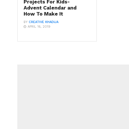
Projects For Kids-
Advent Calendar and
How To Make It
BY
CREATIVE KHADIJA
APRIL 16, 2019