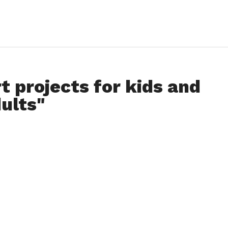
t projects for kids and
ults"