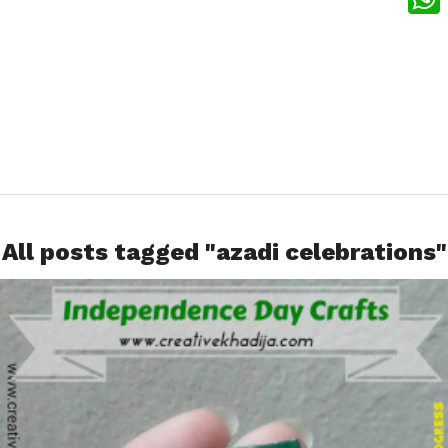
What
All posts tagged "azadi celebrations"