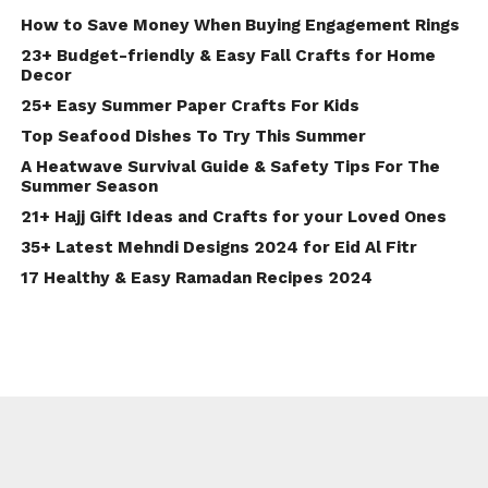
How to Save Money When Buying Engagement Rings
23+ Budget-friendly & Easy Fall Crafts for Home
Decor
25+ Easy Summer Paper Crafts For Kids
Top Seafood Dishes To Try This Summer
A Heatwave Survival Guide & Safety Tips For The
Summer Season
21+ Hajj Gift Ideas and Crafts for your Loved Ones
35+ Latest Mehndi Designs 2024 for Eid Al Fitr
17 Healthy & Easy Ramadan Recipes 2024