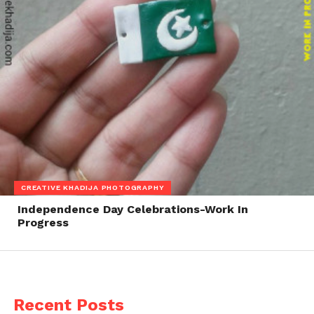
CREATIVE KHADIJA PHOTOGRAPHY
Independence Day Celebrations-Work In
Progress
Recent Posts