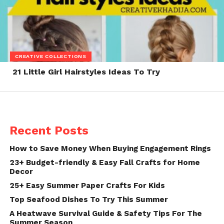
CREATIVE COLLECTIONS
21 Little Girl Hairstyles Ideas To Try
Recent Posts
How to Save Money When Buying Engagement Rings
23+ Budget-friendly & Easy Fall Crafts for Home
Decor
25+ Easy Summer Paper Crafts For Kids
Top Seafood Dishes To Try This Summer
A Heatwave Survival Guide & Safety Tips For The
Summer Season