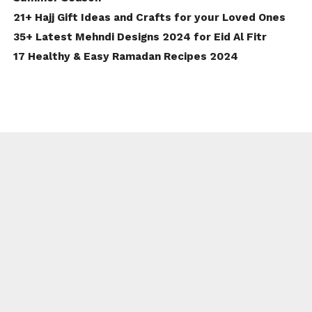
21+ Hajj Gift Ideas and Crafts for your Loved Ones
35+ Latest Mehndi Designs 2024 for Eid Al Fitr
17 Healthy & Easy Ramadan Recipes 2024