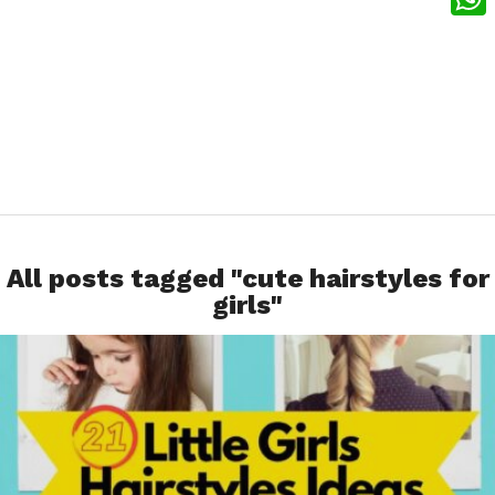
What
All posts tagged "cute hairstyles for
girls"