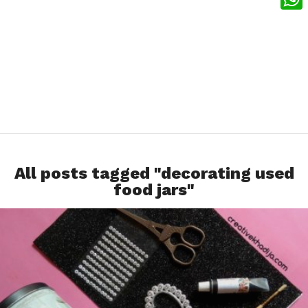
What
All posts tagged "decorating used
food jars"