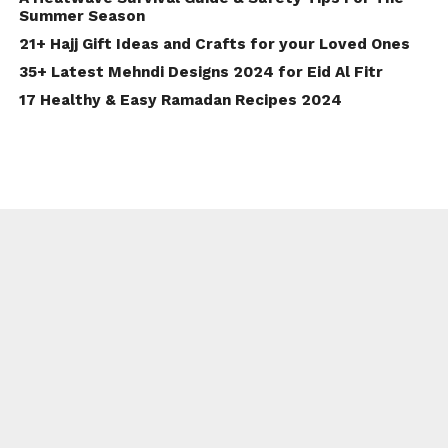
Summer Season
21+ Hajj Gift Ideas and Crafts for your Loved Ones
35+ Latest Mehndi Designs 2024 for Eid Al Fitr
17 Healthy & Easy Ramadan Recipes 2024