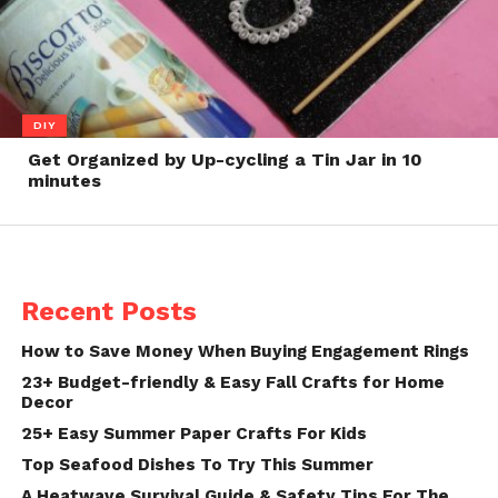
DIY
Get Organized by Up-cycling a Tin Jar in 10
minutes
Recent Posts
How to Save Money When Buying Engagement Rings
23+ Budget-friendly & Easy Fall Crafts for Home
Decor
25+ Easy Summer Paper Crafts For Kids
Top Seafood Dishes To Try This Summer
A Heatwave Survival Guide & Safety Tips For The