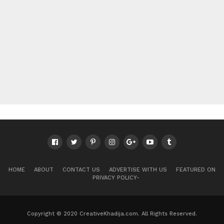
HOME
ABOUT
CONTACT US
ADVERTISE WITH US
FEATURED ON
PRIVACY POLICY-
Copyright © 2020 CreativeKhadija.com. All Rights Reserved.