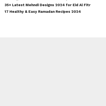
35+ Latest Mehndi Designs 2024 for Eid Al Fitr
17 Healthy & Easy Ramadan Recipes 2024