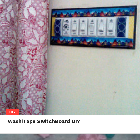
DIY
WashiTape SwitchBoard DIY