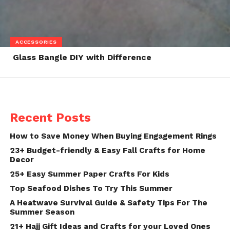
ACCESSORIES
Glass Bangle DIY with Difference
Recent Posts
How to Save Money When Buying Engagement Rings
23+ Budget-friendly & Easy Fall Crafts for Home
Decor
25+ Easy Summer Paper Crafts For Kids
Top Seafood Dishes To Try This Summer
A Heatwave Survival Guide & Safety Tips For The
Summer Season
21+ Hajj Gift Ideas and Crafts for your Loved Ones