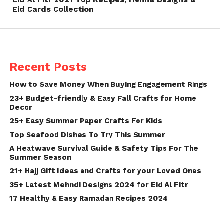
Eid Cards Collection
Recent Posts
How to Save Money When Buying Engagement Rings
23+ Budget-friendly & Easy Fall Crafts for Home
Decor
25+ Easy Summer Paper Crafts For Kids
Top Seafood Dishes To Try This Summer
A Heatwave Survival Guide & Safety Tips For The
Summer Season
21+ Hajj Gift Ideas and Crafts for your Loved Ones
35+ Latest Mehndi Designs 2024 for Eid Al Fitr
17 Healthy & Easy Ramadan Recipes 2024