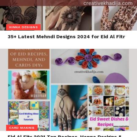
HINNA DESIGNS
35+ Latest Mehndi Designs 2024 for Eid Al Fitr
CARD MAKING
Eid Al Fitr 2021 Top Recipes, Henna Designs &