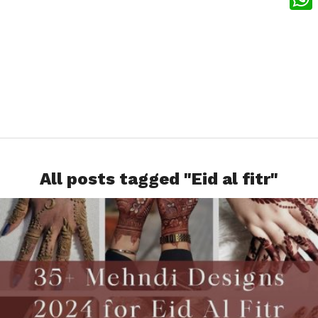
What
All posts tagged "Eid al fitr"