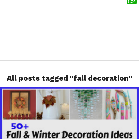
What
All posts tagged "fall decoration"