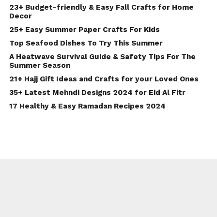
23+ Budget-friendly & Easy Fall Crafts for Home
Decor
25+ Easy Summer Paper Crafts For Kids
Top Seafood Dishes To Try This Summer
A Heatwave Survival Guide & Safety Tips For The
Summer Season
21+ Hajj Gift Ideas and Crafts for your Loved Ones
35+ Latest Mehndi Designs 2024 for Eid Al Fitr
17 Healthy & Easy Ramadan Recipes 2024