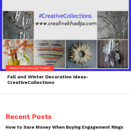
CREATIVE COLLECTIONS
Fall and Winter Decoration ideas-
CreativeCollections
Recent Posts
How to Save Money When Buying Engagement Rings