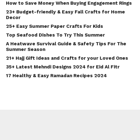
How to Save Money When Buying Engagement Rings
23+ Budget-friendly & Easy Fall Crafts for Home
Decor
25+ Easy Summer Paper Crafts For Kids
Top Seafood Dishes To Try This Summer
A Heatwave Survival Guide & Safety Tips For The
Summer Season
21+ Hajj Gift Ideas and Crafts for your Loved Ones
35+ Latest Mehndi Designs 2024 for Eid Al Fitr
17 Healthy & Easy Ramadan Recipes 2024