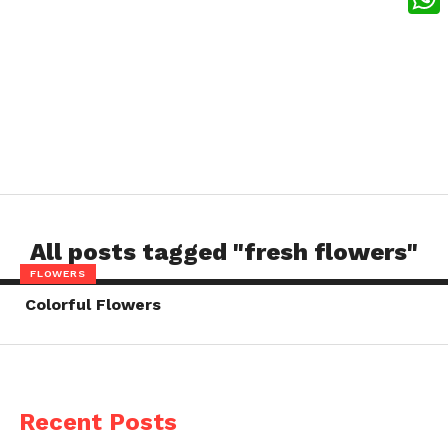
What
All posts tagged "fresh flowers"
FLOWERS
Colorful Flowers
Recent Posts