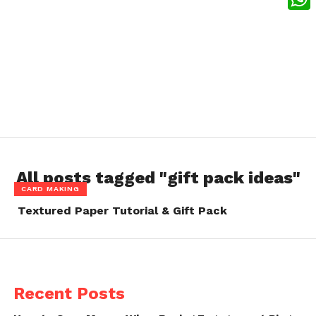
What
All posts tagged "gift pack ideas"
CARD MAKING
Textured Paper Tutorial & Gift Pack
Recent Posts