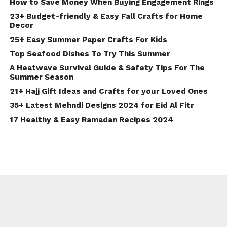
How to Save Money When Buying Engagement Rings
23+ Budget-friendly & Easy Fall Crafts for Home
Decor
25+ Easy Summer Paper Crafts For Kids
Top Seafood Dishes To Try This Summer
A Heatwave Survival Guide & Safety Tips For The
Summer Season
21+ Hajj Gift Ideas and Crafts for your Loved Ones
35+ Latest Mehndi Designs 2024 for Eid Al Fitr
17 Healthy & Easy Ramadan Recipes 2024