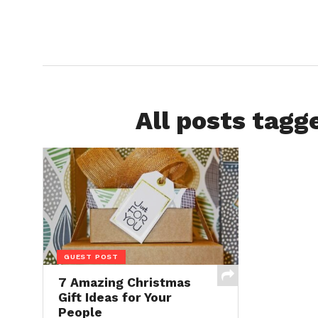
All posts tagg
GUEST POST
7 Amazing Christmas
Gift Ideas for Your
People