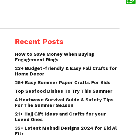
What
Recent Posts
How to Save Money When Buying
Engagement Rings
23+ Budget-friendly & Easy Fall Crafts for
Home Decor
25+ Easy Summer Paper Crafts For Kids
Top Seafood Dishes To Try This Summer
A Heatwave Survival Guide & Safety Tips
For The Summer Season
21+ Hajj Gift Ideas and Crafts for your
Loved Ones
35+ Latest Mehndi Designs 2024 for Eid Al
Fitr