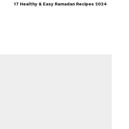
17 Healthy & Easy Ramadan Recipes 2024