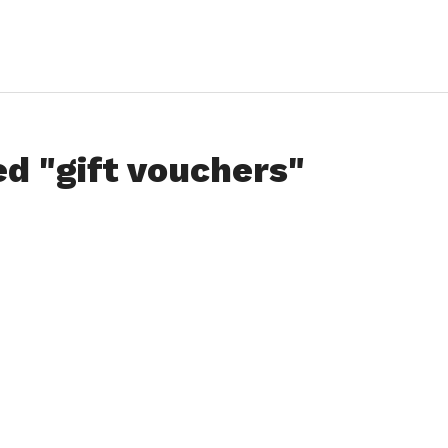
ed "gift vouchers"