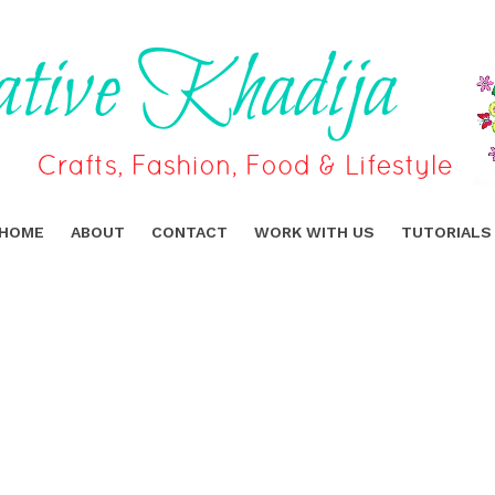
HOME
ABOUT
CONTACT
WORK WITH US
TUTORIALS