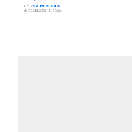
BY
CREATIVE KHADIJA
DECEMBER 13, 2022