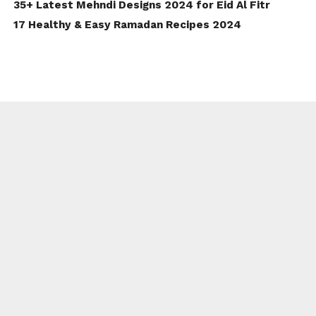
35+ Latest Mehndi Designs 2024 for Eid Al Fitr
17 Healthy & Easy Ramadan Recipes 2024