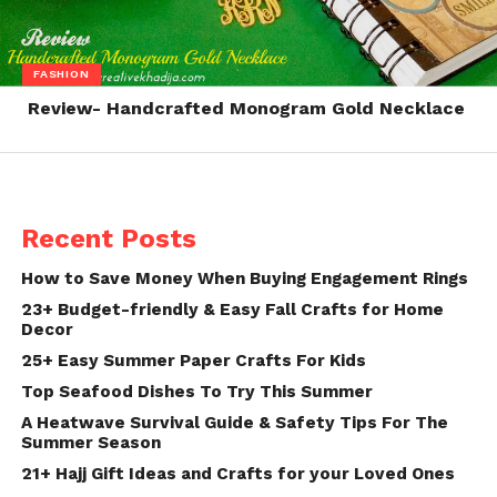
FASHION
Review- Handcrafted Monogram Gold Necklace
Recent Posts
How to Save Money When Buying Engagement Rings
23+ Budget-friendly & Easy Fall Crafts for Home
Decor
25+ Easy Summer Paper Crafts For Kids
Top Seafood Dishes To Try This Summer
A Heatwave Survival Guide & Safety Tips For The
Summer Season
21+ Hajj Gift Ideas and Crafts for your Loved Ones