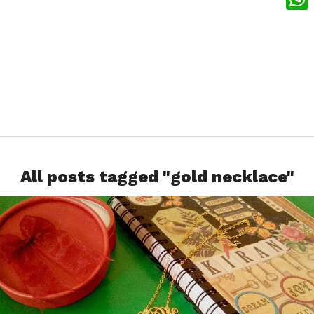
What
All posts tagged "gold necklace"