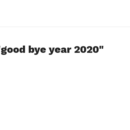
"good bye year 2020"