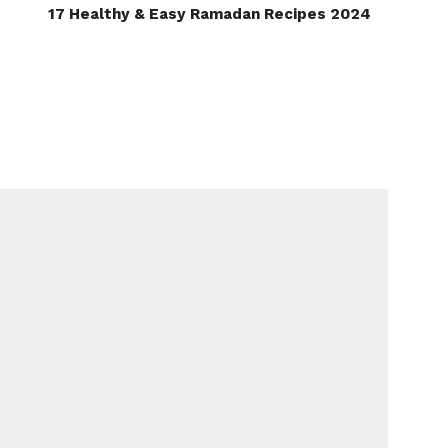
17 Healthy & Easy Ramadan Recipes 2024