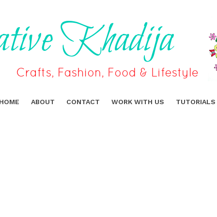
HOME
ABOUT
CONTACT
WORK WITH US
TUTORIALS