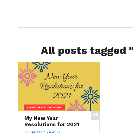
All posts tagged 
RANDOM BLOGGING
My New Year
Resolutions for 2021
BY
CREATIVE KHADIJA