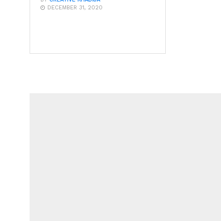
DECEMBER 31, 2020