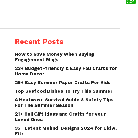
What
Recent Posts
How to Save Money When Buying
Engagement Rings
23+ Budget-friendly & Easy Fall Crafts for
Home Decor
25+ Easy Summer Paper Crafts For Kids
Top Seafood Dishes To Try This Summer
A Heatwave Survival Guide & Safety Tips
For The Summer Season
21+ Hajj Gift Ideas and Crafts for your
Loved Ones
35+ Latest Mehndi Designs 2024 for Eid Al
Fitr