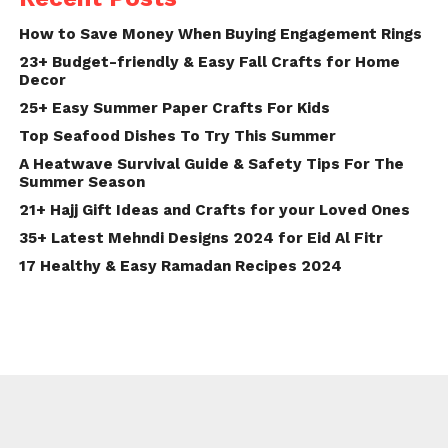
How to Save Money When Buying Engagement Rings
23+ Budget-friendly & Easy Fall Crafts for Home
Decor
25+ Easy Summer Paper Crafts For Kids
Top Seafood Dishes To Try This Summer
A Heatwave Survival Guide & Safety Tips For The
Summer Season
21+ Hajj Gift Ideas and Crafts for your Loved Ones
35+ Latest Mehndi Designs 2024 for Eid Al Fitr
17 Healthy & Easy Ramadan Recipes 2024