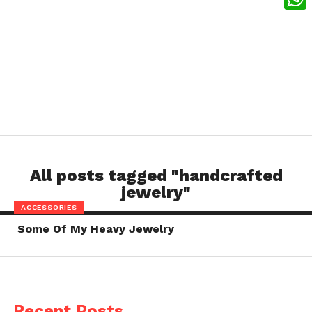
What
All posts tagged "handcrafted
jewelry"
ACCESSORIES
Some Of My Heavy Jewelry
Recent Posts