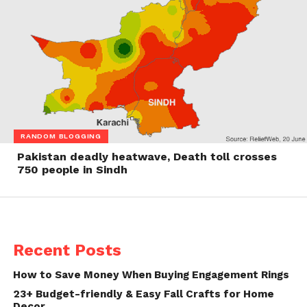
RANDOM BLOGGING
Pakistan deadly heatwave, Death toll crosses
750 people in Sindh
Recent Posts
How to Save Money When Buying Engagement Rings
23+ Budget-friendly & Easy Fall Crafts for Home
Decor