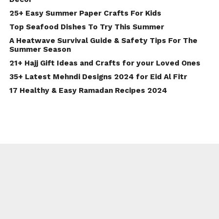
25+ Easy Summer Paper Crafts For Kids
Top Seafood Dishes To Try This Summer
A Heatwave Survival Guide & Safety Tips For The
Summer Season
21+ Hajj Gift Ideas and Crafts for your Loved Ones
35+ Latest Mehndi Designs 2024 for Eid Al Fitr
17 Healthy & Easy Ramadan Recipes 2024