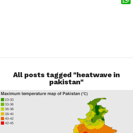
What
All posts tagged "heatwave in
pakistan"