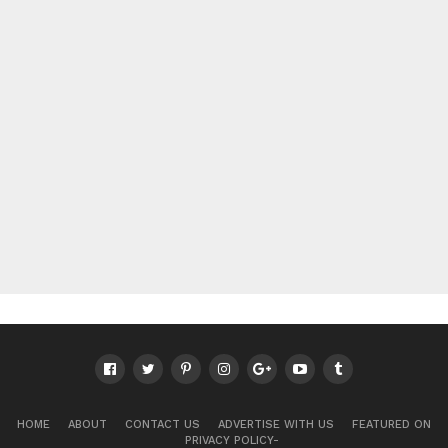
HOME
ABOUT
CONTACT US
ADVERTISE WITH US
FEATURED ON
PRIVACY POLICY-