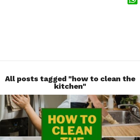
What
All posts tagged "how to clean the
kitchen"