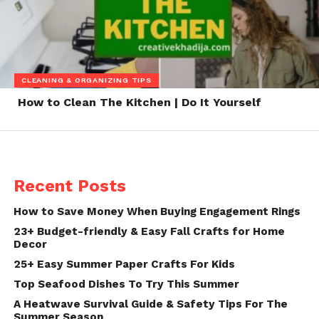
CLEANING & ORGANIZING TIPS
How to Clean The Kitchen | Do It Yourself
Recent Posts
How to Save Money When Buying Engagement Rings
23+ Budget-friendly & Easy Fall Crafts for Home
Decor
25+ Easy Summer Paper Crafts For Kids
Top Seafood Dishes To Try This Summer
A Heatwave Survival Guide & Safety Tips For The
Summer Season