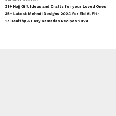
21+ Hajj Gift Ideas and Crafts for your Loved Ones
35+ Latest Mehndi Designs 2024 for Eid Al Fitr
17 Healthy & Easy Ramadan Recipes 2024