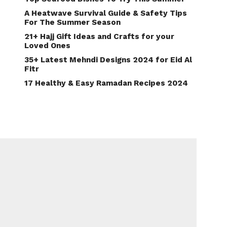
A Heatwave Survival Guide & Safety Tips
For The Summer Season
21+ Hajj Gift Ideas and Crafts for your
Loved Ones
35+ Latest Mehndi Designs 2024 for Eid Al
Fitr
17 Healthy & Easy Ramadan Recipes 2024