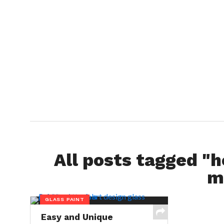
All posts tagged "h
m
GLASS PAINT
Easy and Unique