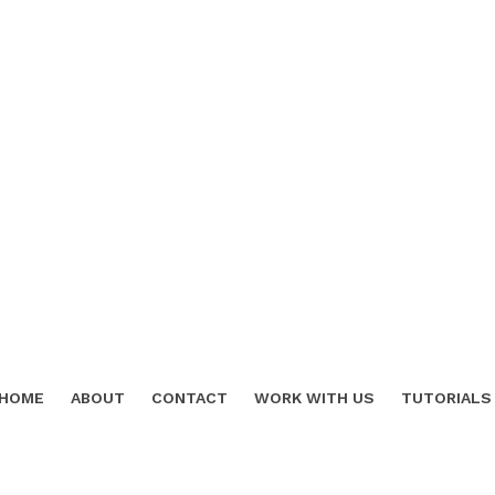
HOME
ABOUT
CONTACT
WORK WITH US
TUTORIALS