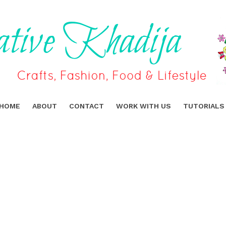
HOME
ABOUT
CONTACT
WORK WITH US
TUTORIALS