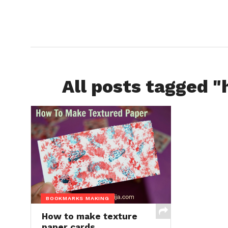
All posts tagged 
BOOKMARKS MAKING
How to make texture
paper cards