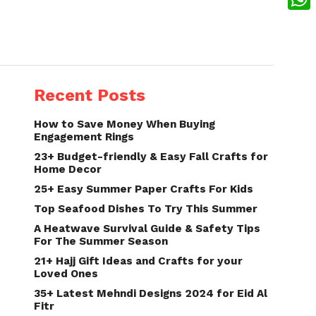
What
Recent Posts
How to Save Money When Buying
Engagement Rings
23+ Budget-friendly & Easy Fall Crafts for
Home Decor
25+ Easy Summer Paper Crafts For Kids
Top Seafood Dishes To Try This Summer
A Heatwave Survival Guide & Safety Tips
For The Summer Season
21+ Hajj Gift Ideas and Crafts for your
Loved Ones
35+ Latest Mehndi Designs 2024 for Eid Al
Fitr