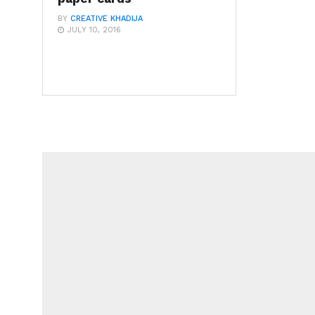
BY
CREATIVE KHADIJA
JULY 10, 2016