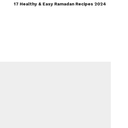
17 Healthy & Easy Ramadan Recipes 2024