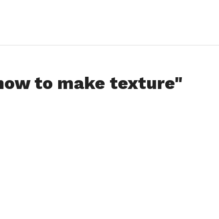
"how to make texture"