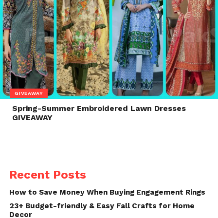
GIVEAWAY
Spring-Summer Embroidered Lawn Dresses
GIVEAWAY
Recent Posts
How to Save Money When Buying Engagement Rings
23+ Budget-friendly & Easy Fall Crafts for Home
Decor