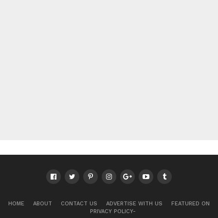
HOME
ABOUT
CONTACT US
ADVERTISE WITH US
FEATURED ON
PRIVACY POLICY-