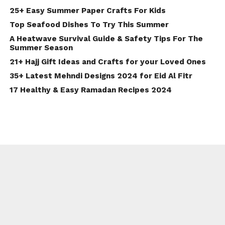
25+ Easy Summer Paper Crafts For Kids
Top Seafood Dishes To Try This Summer
A Heatwave Survival Guide & Safety Tips For The
Summer Season
21+ Hajj Gift Ideas and Crafts for your Loved Ones
35+ Latest Mehndi Designs 2024 for Eid Al Fitr
17 Healthy & Easy Ramadan Recipes 2024