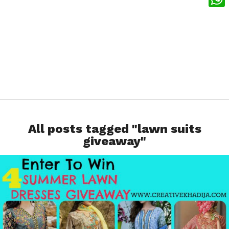
What
All posts tagged "lawn suits
giveaway"