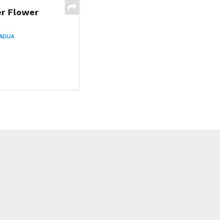
er Flower
ADIJA