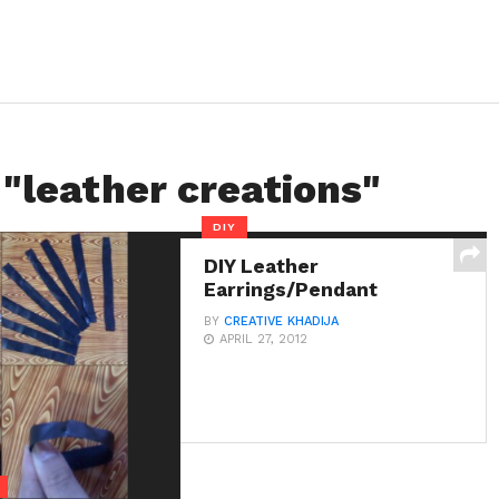
 "leather creations"
DIY
DIY Leather
Earrings/Pendant
BY
CREATIVE KHADIJA
APRIL 27, 2012