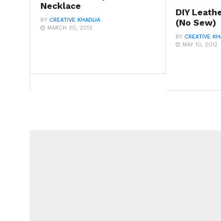
Necklace
DIY Leath
BY
CREATIVE KHADIJA
(No Sew)
MARCH 30, 2013
BY
CREATIVE KH
MAY 10, 2012