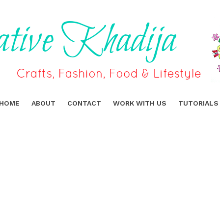
HOME
ABOUT
CONTACT
WORK WITH US
TUTORIALS