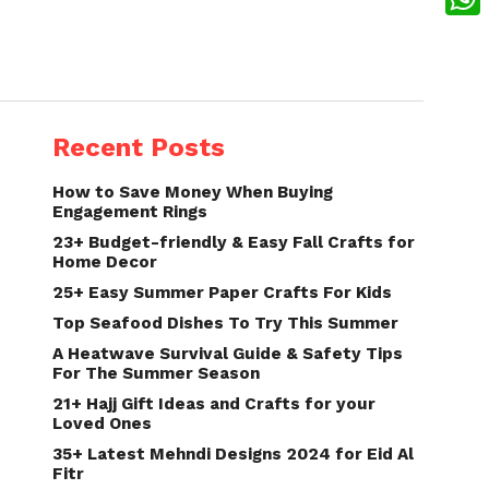
What
Recent Posts
How to Save Money When Buying
Engagement Rings
23+ Budget-friendly & Easy Fall Crafts for
Home Decor
25+ Easy Summer Paper Crafts For Kids
Top Seafood Dishes To Try This Summer
A Heatwave Survival Guide & Safety Tips
For The Summer Season
21+ Hajj Gift Ideas and Crafts for your
Loved Ones
35+ Latest Mehndi Designs 2024 for Eid Al
Fitr