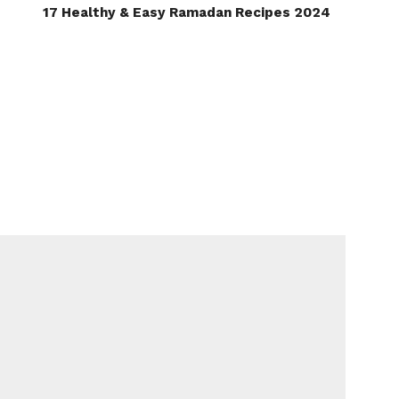
17 Healthy & Easy Ramadan Recipes 2024