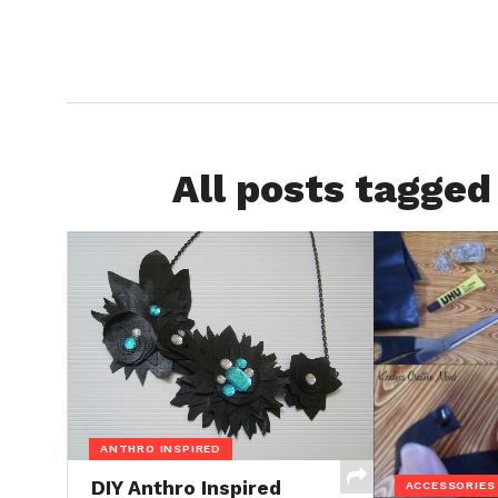
All posts tagged
ANTHRO INSPIRED
DIY Anthro Inspired
ACCESSORIES