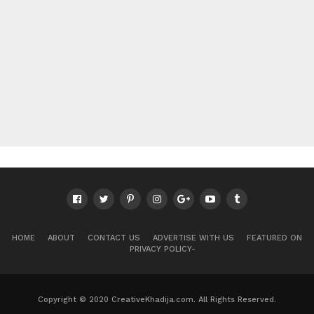
HOME
ABOUT
CONTACT US
ADVERTISE WITH US
FEATURED ON
PRIVACY POLICY-
Copyright © 2020 CreativeKhadija.com. All Rights Reserved.