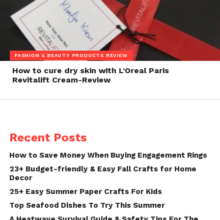
FASHION & BEAUTY PRODUCTS REVIEW
How to cure dry skin with L’Oreal Paris
Revitalift Cream-Review
Recent Posts
How to Save Money When Buying Engagement Rings
23+ Budget-friendly & Easy Fall Crafts for Home
Decor
25+ Easy Summer Paper Crafts For Kids
Top Seafood Dishes To Try This Summer
A Heatwave Survival Guide & Safety Tips For The