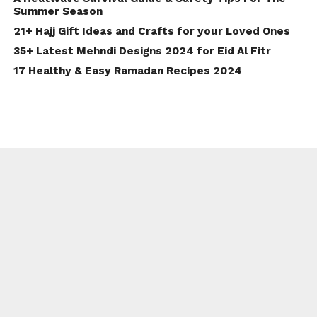
Summer Season
21+ Hajj Gift Ideas and Crafts for your Loved Ones
35+ Latest Mehndi Designs 2024 for Eid Al Fitr
17 Healthy & Easy Ramadan Recipes 2024