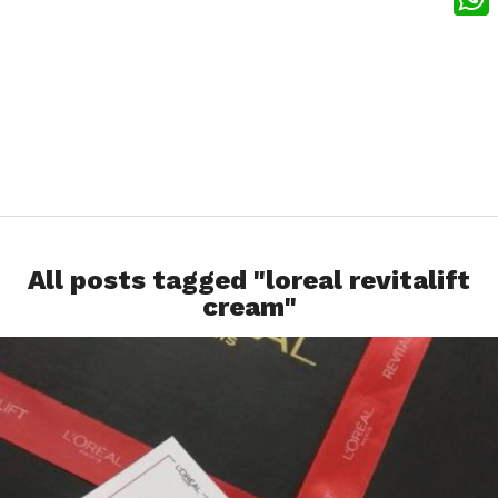
What
All posts tagged "loreal revitalift
cream"