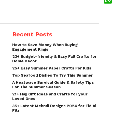
What
Recent Posts
How to Save Money When Buying
Engagement Rings
23+ Budget-friendly & Easy Fall Crafts for
Home Decor
25+ Easy Summer Paper Crafts For Kids
Top Seafood Dishes To Try This Summer
A Heatwave Survival Guide & Safety Tips
For The Summer Season
21+ Hajj Gift Ideas and Crafts for your
Loved Ones
35+ Latest Mehndi Designs 2024 for Eid Al
Fitr