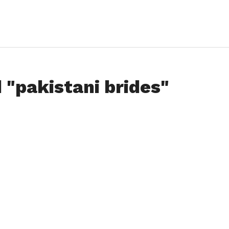
 "pakistani brides"