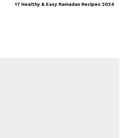
17 Healthy & Easy Ramadan Recipes 2024