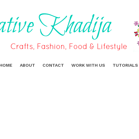
HOME
ABOUT
CONTACT
WORK WITH US
TUTORIALS