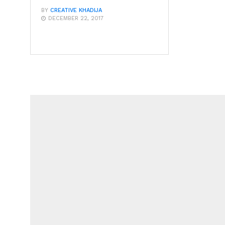
BY
CREATIVE KHADIJA
DECEMBER 22, 2017