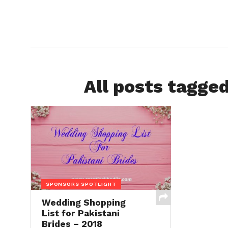
All posts tagged
SPONSORS SPOTLIGHT
Wedding Shopping
List for Pakistani
Brides – 2018