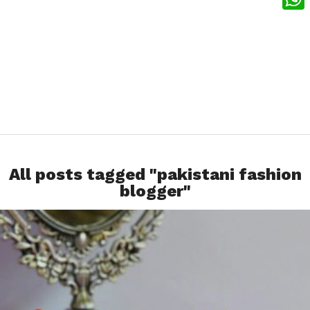
What
All posts tagged "pakistani fashion
blogger"