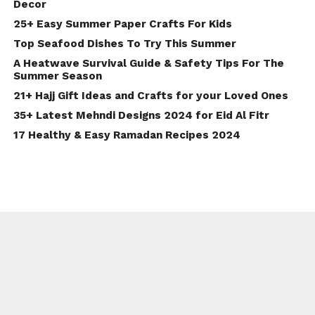
Decor
25+ Easy Summer Paper Crafts For Kids
Top Seafood Dishes To Try This Summer
A Heatwave Survival Guide & Safety Tips For The
Summer Season
21+ Hajj Gift Ideas and Crafts for your Loved Ones
35+ Latest Mehndi Designs 2024 for Eid Al Fitr
17 Healthy & Easy Ramadan Recipes 2024