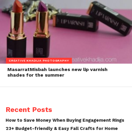
CREATIVE KHADIJA PHOTOGRAPHY
MasarratMisbah launches new lip varnish
shades for the summer
Recent Posts
How to Save Money When Buying Engagement Rings
23+ Budget-friendly & Easy Fall Crafts for Home