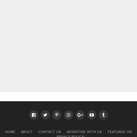
HOME
ABOUT
CONTACT US
ADVERTISE WITH US
FEATURED ON
PRIVACY POLICY-