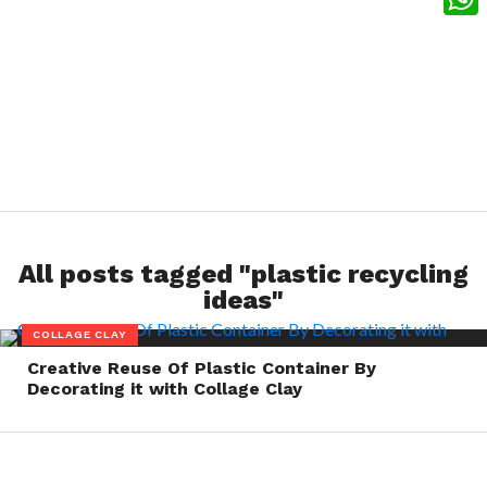
What
All posts tagged "plastic recycling
ideas"
COLLAGE CLAY
Creative Reuse Of Plastic Container By
Decorating it with Collage Clay