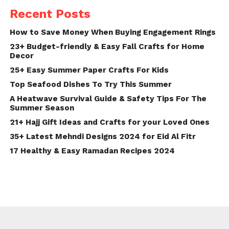
Recent Posts
How to Save Money When Buying Engagement Rings
23+ Budget-friendly & Easy Fall Crafts for Home
Decor
25+ Easy Summer Paper Crafts For Kids
Top Seafood Dishes To Try This Summer
A Heatwave Survival Guide & Safety Tips For The
Summer Season
21+ Hajj Gift Ideas and Crafts for your Loved Ones
35+ Latest Mehndi Designs 2024 for Eid Al Fitr
17 Healthy & Easy Ramadan Recipes 2024