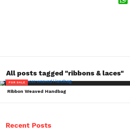
What
All posts tagged "ribbons & laces"
FOR SALE
Ribbon Weaved Handbag
Recent Posts