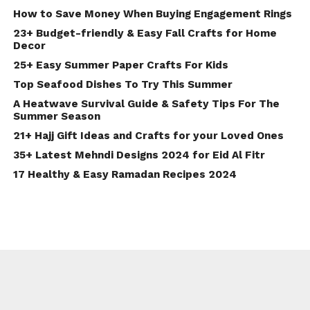
How to Save Money When Buying Engagement Rings
23+ Budget-friendly & Easy Fall Crafts for Home
Decor
25+ Easy Summer Paper Crafts For Kids
Top Seafood Dishes To Try This Summer
A Heatwave Survival Guide & Safety Tips For The
Summer Season
21+ Hajj Gift Ideas and Crafts for your Loved Ones
35+ Latest Mehndi Designs 2024 for Eid Al Fitr
17 Healthy & Easy Ramadan Recipes 2024