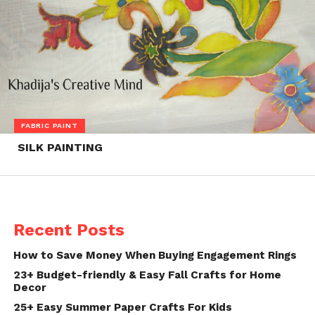
FABRIC PAINT
SILK PAINTING
Recent Posts
How to Save Money When Buying Engagement Rings
23+ Budget-friendly & Easy Fall Crafts for Home
Decor
25+ Easy Summer Paper Crafts For Kids