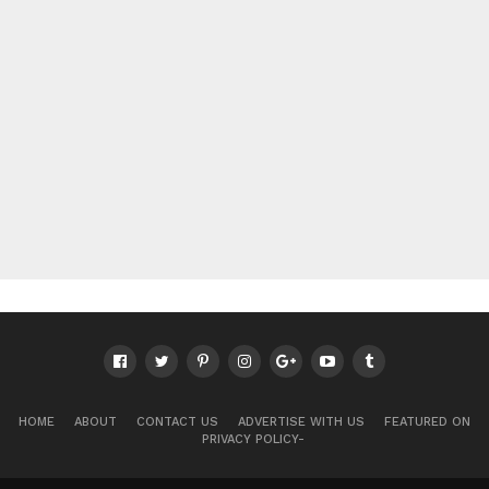
HOME
ABOUT
CONTACT US
ADVERTISE WITH US
FEATURED ON
PRIVACY POLICY-