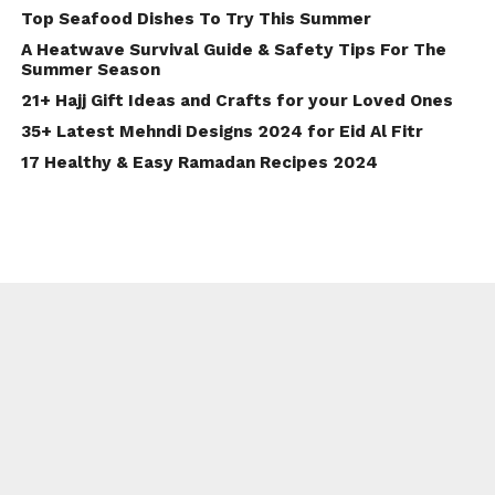
Top Seafood Dishes To Try This Summer
A Heatwave Survival Guide & Safety Tips For The
Summer Season
21+ Hajj Gift Ideas and Crafts for your Loved Ones
35+ Latest Mehndi Designs 2024 for Eid Al Fitr
17 Healthy & Easy Ramadan Recipes 2024