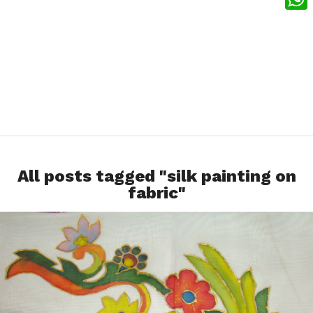
What
All posts tagged "silk painting on
fabric"