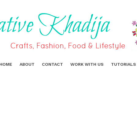
HOME
ABOUT
CONTACT
WORK WITH US
TUTORIALS