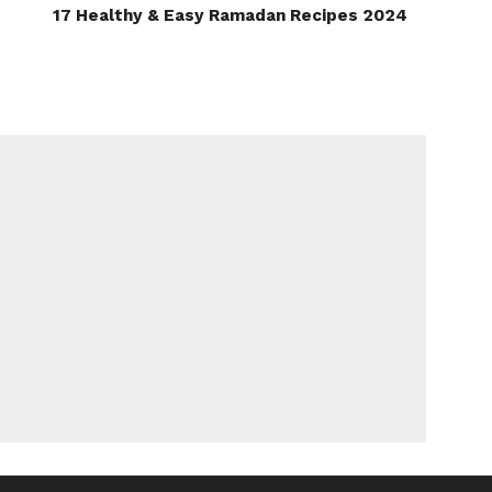
17 Healthy & Easy Ramadan Recipes 2024