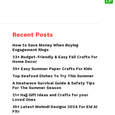
What
Recent Posts
How to Save Money When Buying
Engagement Rings
23+ Budget-friendly & Easy Fall Crafts for
Home Decor
25+ Easy Summer Paper Crafts For Kids
Top Seafood Dishes To Try This Summer
A Heatwave Survival Guide & Safety Tips
For The Summer Season
21+ Hajj Gift Ideas and Crafts for your
Loved Ones
35+ Latest Mehndi Designs 2024 for Eid Al
Fitr