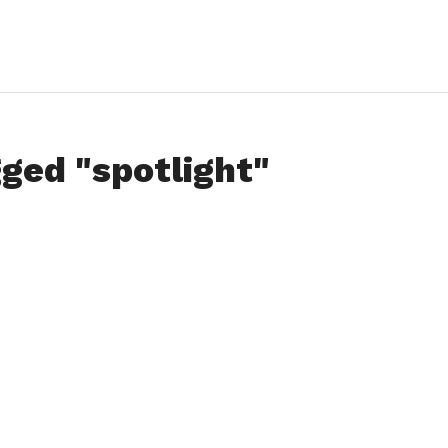
gged "spotlight"