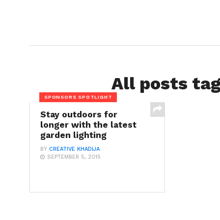
All posts ta
SPONSORS SPOTLIGHT
Stay outdoors for
longer with the latest
garden lighting
BY
CREATIVE KHADIJA
SEPTEMBER 5, 2015