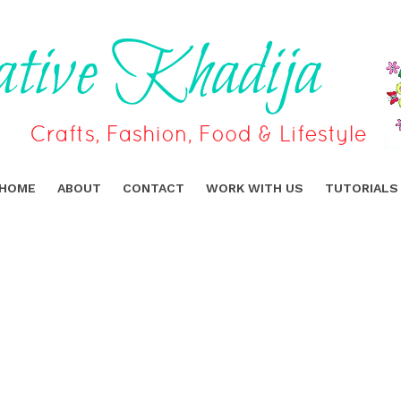
HOME
ABOUT
CONTACT
WORK WITH US
TUTORIALS