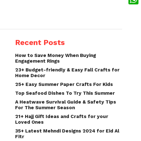
What
Recent Posts
How to Save Money When Buying
Engagement Rings
23+ Budget-friendly & Easy Fall Crafts for
Home Decor
25+ Easy Summer Paper Crafts For Kids
Top Seafood Dishes To Try This Summer
A Heatwave Survival Guide & Safety Tips
For The Summer Season
21+ Hajj Gift Ideas and Crafts for your
Loved Ones
35+ Latest Mehndi Designs 2024 for Eid Al
Fitr