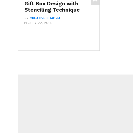
Gift Box Design with
Stenciling Technique
BY
CREATIVE KHADIJA
JULY 22, 2014