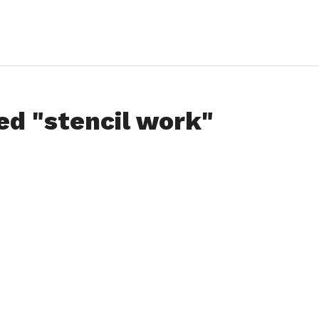
ed "stencil work"