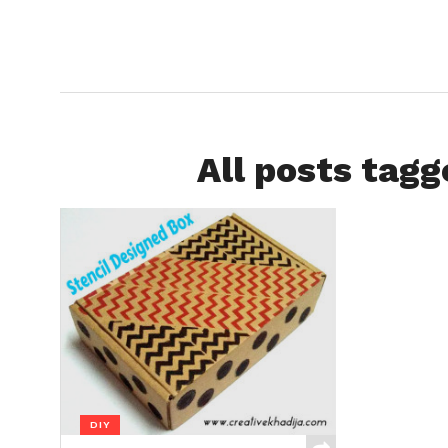
All posts tagg
DIY