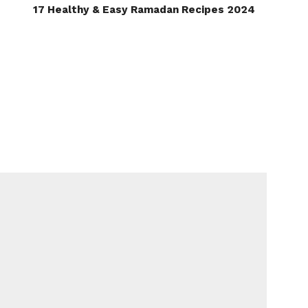
17 Healthy & Easy Ramadan Recipes 2024