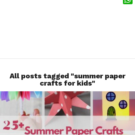
What
All posts tagged "summer paper
crafts for kids"