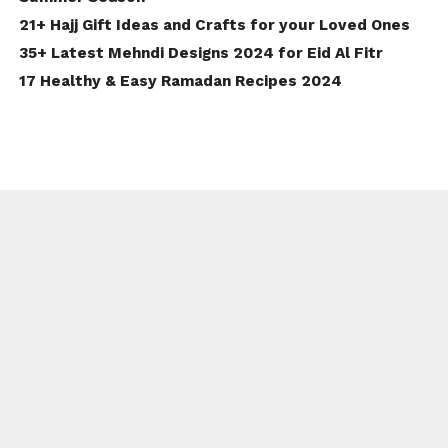
21+ Hajj Gift Ideas and Crafts for your Loved Ones
35+ Latest Mehndi Designs 2024 for Eid Al Fitr
17 Healthy & Easy Ramadan Recipes 2024