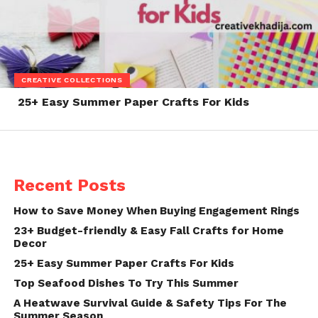
CREATIVE COLLECTIONS
25+ Easy Summer Paper Crafts For Kids
Recent Posts
How to Save Money When Buying Engagement Rings
23+ Budget-friendly & Easy Fall Crafts for Home
Decor
25+ Easy Summer Paper Crafts For Kids
Top Seafood Dishes To Try This Summer
A Heatwave Survival Guide & Safety Tips For The
Summer Season