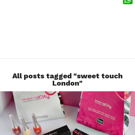
What
All posts tagged "sweet touch
London"