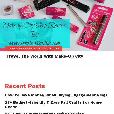
CREATIVE KHADIJA PHOTOGRAPHY
Travel The World With Make-Up City
Recent Posts
How to Save Money When Buying Engagement Rings
23+ Budget-friendly & Easy Fall Crafts for Home
Decor