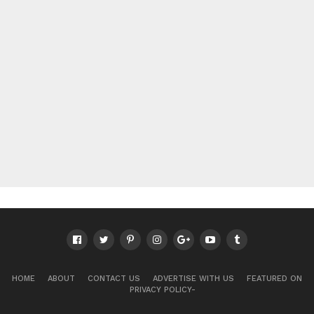
HOME
ABOUT
CONTACT US
ADVERTISE WITH US
FEATURED ON
PRIVACY POLICY-