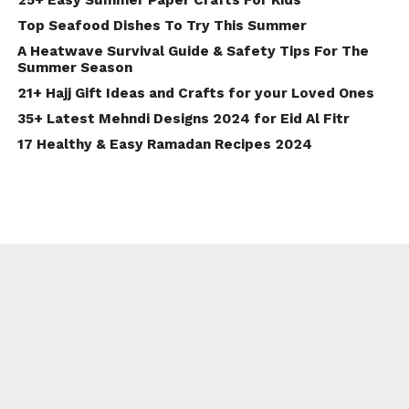
25+ Easy Summer Paper Crafts For Kids
Top Seafood Dishes To Try This Summer
A Heatwave Survival Guide & Safety Tips For The
Summer Season
21+ Hajj Gift Ideas and Crafts for your Loved Ones
35+ Latest Mehndi Designs 2024 for Eid Al Fitr
17 Healthy & Easy Ramadan Recipes 2024