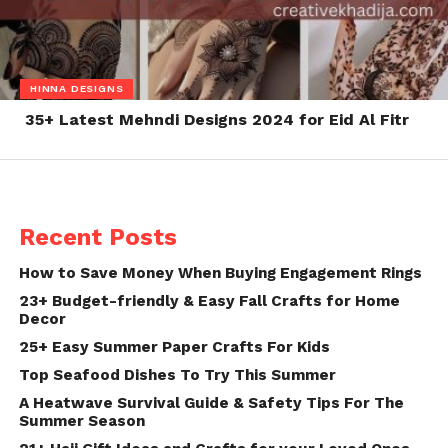
HINNA DESIGNS
35+ Latest Mehndi Designs 2024 for Eid Al Fitr
Recent Posts
How to Save Money When Buying Engagement Rings
23+ Budget-friendly & Easy Fall Crafts for Home
Decor
25+ Easy Summer Paper Crafts For Kids
Top Seafood Dishes To Try This Summer
A Heatwave Survival Guide & Safety Tips For The
Summer Season