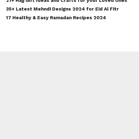
21+ Hajj Gift Ideas and Crafts for your Loved Ones
35+ Latest Mehndi Designs 2024 for Eid Al Fitr
17 Healthy & Easy Ramadan Recipes 2024