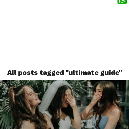
What
All posts tagged "ultimate guide"