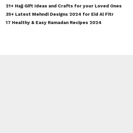
21+ Hajj Gift Ideas and Crafts for your Loved Ones
35+ Latest Mehndi Designs 2024 for Eid Al Fitr
17 Healthy & Easy Ramadan Recipes 2024