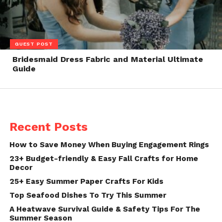
GUEST POST
Bridesmaid Dress Fabric and Material Ultimate
Guide
Recent Posts
How to Save Money When Buying Engagement Rings
23+ Budget-friendly & Easy Fall Crafts for Home
Decor
25+ Easy Summer Paper Crafts For Kids
Top Seafood Dishes To Try This Summer
A Heatwave Survival Guide & Safety Tips For The
Summer Season