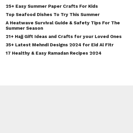
25+ Easy Summer Paper Crafts For Kids
Top Seafood Dishes To Try This Summer
A Heatwave Survival Guide & Safety Tips For The
Summer Season
21+ Hajj Gift Ideas and Crafts for your Loved Ones
35+ Latest Mehndi Designs 2024 for Eid Al Fitr
17 Healthy & Easy Ramadan Recipes 2024