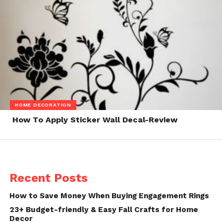
HOME DECORATION
How To Apply Sticker Wall Decal-Review
Recent Posts
How to Save Money When Buying Engagement Rings
23+ Budget-friendly & Easy Fall Crafts for Home
Decor