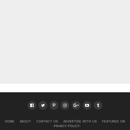
HOME
ABOUT
CONTACT US
ADVERTISE WITH US
FEATURED ON
PRIVACY POLICY-