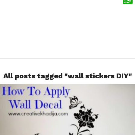
What
All posts tagged "wall stickers DIY"