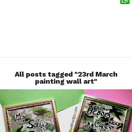
What
All posts tagged "23rd March
painting wall art"