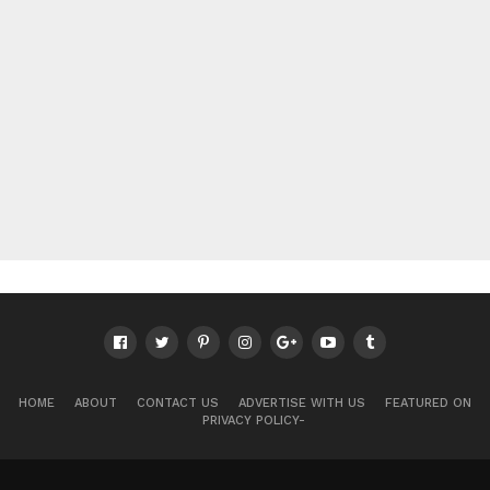
HOME
ABOUT
CONTACT US
ADVERTISE WITH US
FEATURED ON
PRIVACY POLICY-