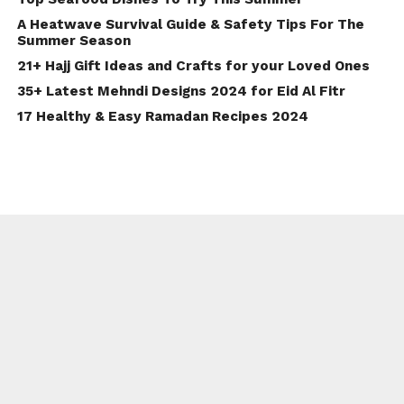
A Heatwave Survival Guide & Safety Tips For The
Summer Season
21+ Hajj Gift Ideas and Crafts for your Loved Ones
35+ Latest Mehndi Designs 2024 for Eid Al Fitr
17 Healthy & Easy Ramadan Recipes 2024