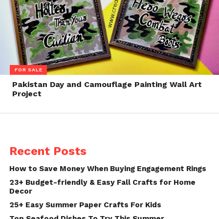
FOR SALE
Pakistan Day and Camouflage Painting Wall Art
Project
Recent Posts
How to Save Money When Buying Engagement Rings
23+ Budget-friendly & Easy Fall Crafts for Home
Decor
25+ Easy Summer Paper Crafts For Kids
Top Seafood Dishes To Try This Summer