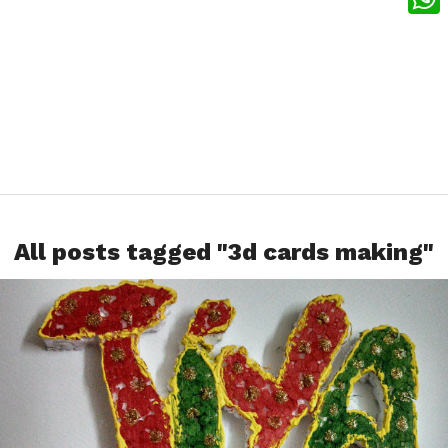
What
All posts tagged "3d cards making"