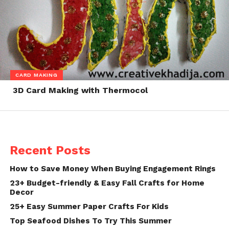
CARD MAKING
3D Card Making with Thermocol
Recent Posts
How to Save Money When Buying Engagement Rings
23+ Budget-friendly & Easy Fall Crafts for Home
Decor
25+ Easy Summer Paper Crafts For Kids
Top Seafood Dishes To Try This Summer