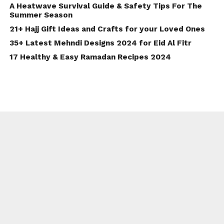
A Heatwave Survival Guide & Safety Tips For The
Summer Season
21+ Hajj Gift Ideas and Crafts for your Loved Ones
35+ Latest Mehndi Designs 2024 for Eid Al Fitr
17 Healthy & Easy Ramadan Recipes 2024