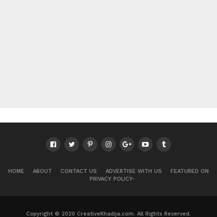
HOME
ABOUT
CONTACT US
ADVERTISE WITH US
FEATURED ON
PRIVACY POLICY-
Copyright © 2020 CreativeKhadija.com. All Rights Reserved.