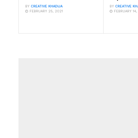
BY
CREATIVE KHADIJA
BY
CREATIVE KH
FEBRUARY 25, 2021
FEBRUARY 14,