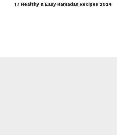
17 Healthy & Easy Ramadan Recipes 2024