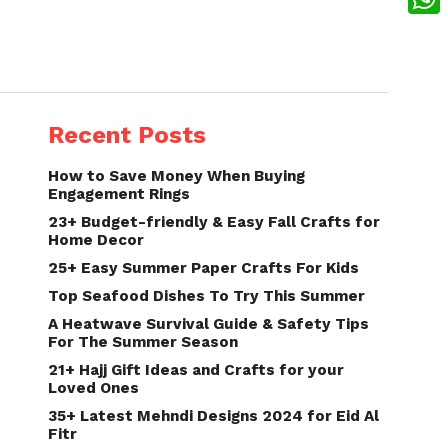
What
Recent Posts
How to Save Money When Buying
Engagement Rings
23+ Budget-friendly & Easy Fall Crafts for
Home Decor
25+ Easy Summer Paper Crafts For Kids
Top Seafood Dishes To Try This Summer
A Heatwave Survival Guide & Safety Tips
For The Summer Season
21+ Hajj Gift Ideas and Crafts for your
Loved Ones
35+ Latest Mehndi Designs 2024 for Eid Al
Fitr