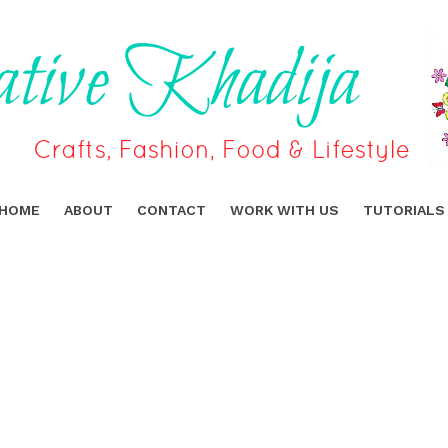
HOME
ABOUT
CONTACT
WORK WITH US
TUTORIALS