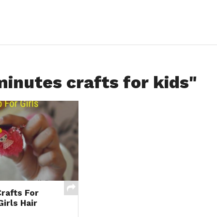
minutes crafts for kids"
rafts For
Girls Hair