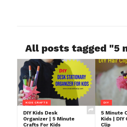
All posts tagged "5 
KIDS CRAFTS
DIY
DIY Kids Desk
5 Minute C
Organizer | 5 Minute
Kids | DIY 
Crafts For Kids
Clip