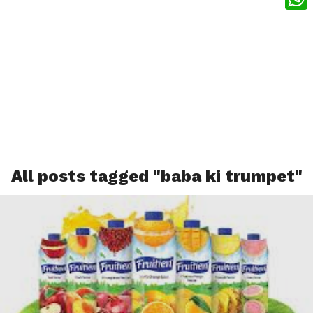
What
All posts tagged "baba ki trumpet"