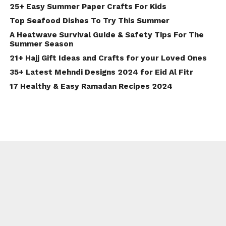
25+ Easy Summer Paper Crafts For Kids
Top Seafood Dishes To Try This Summer
A Heatwave Survival Guide & Safety Tips For The
Summer Season
21+ Hajj Gift Ideas and Crafts for your Loved Ones
35+ Latest Mehndi Designs 2024 for Eid Al Fitr
17 Healthy & Easy Ramadan Recipes 2024