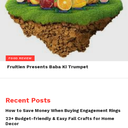
FOOD REVIEW
Fruitien Presents Baba Ki Trumpet
Recent Posts
How to Save Money When Buying Engagement Rings
23+ Budget-friendly & Easy Fall Crafts for Home
Decor