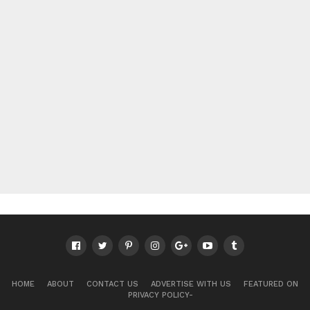
HOME
ABOUT
CONTACT US
ADVERTISE WITH US
FEATURED ON
PRIVACY POLICY-