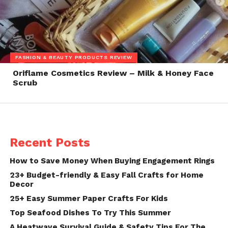
FASHION & BEAUTY PRODUCTS REVIEW
Oriflame Cosmetics Review – Milk & Honey Face
Scrub
Recent Posts
How to Save Money When Buying Engagement Rings
23+ Budget-friendly & Easy Fall Crafts for Home
Decor
25+ Easy Summer Paper Crafts For Kids
Top Seafood Dishes To Try This Summer
A Heatwave Survival Guide & Safety Tips For The