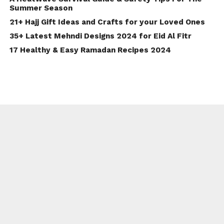
Summer Season
21+ Hajj Gift Ideas and Crafts for your Loved Ones
35+ Latest Mehndi Designs 2024 for Eid Al Fitr
17 Healthy & Easy Ramadan Recipes 2024