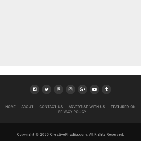
HOME
ABOUT
CONTACT US
ADVERTISE WITH US
FEATURED ON
PRIVACY POLICY-
Copyright © 2020 CreativeKhadija.com. All Rights Reserved.