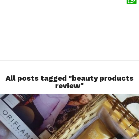
What
All posts tagged "beauty products
review"