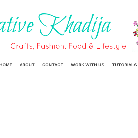
HOME
ABOUT
CONTACT
WORK WITH US
TUTORIALS