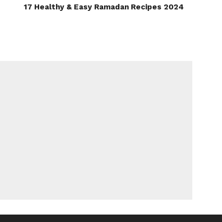
17 Healthy & Easy Ramadan Recipes 2024