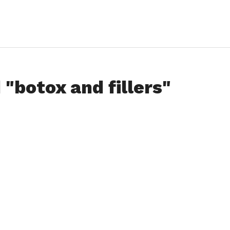
 "botox and fillers"