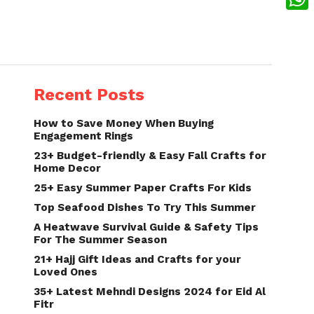
What
Recent Posts
How to Save Money When Buying
Engagement Rings
23+ Budget-friendly & Easy Fall Crafts for
Home Decor
25+ Easy Summer Paper Crafts For Kids
Top Seafood Dishes To Try This Summer
A Heatwave Survival Guide & Safety Tips
For The Summer Season
21+ Hajj Gift Ideas and Crafts for your
Loved Ones
35+ Latest Mehndi Designs 2024 for Eid Al
Fitr