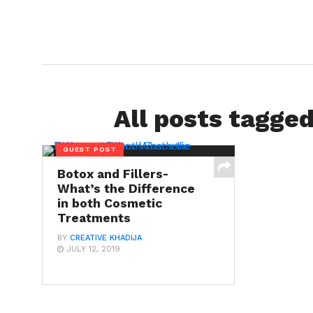
All posts tagged
GUEST POST
Botox and Fillers-
What’s the Difference
in both Cosmetic
Treatments
BY
CREATIVE KHADIJA
JULY 12, 2019