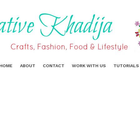
HOME
ABOUT
CONTACT
WORK WITH US
TUTORIALS