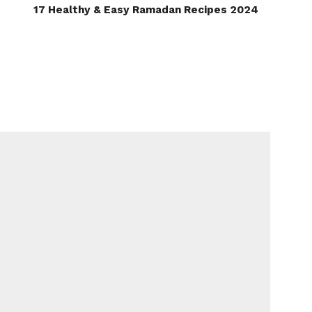
17 Healthy & Easy Ramadan Recipes 2024