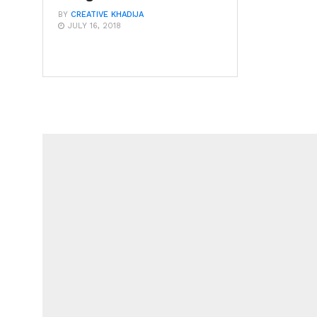
BY
CREATIVE KHADIJA
JULY 16, 2018