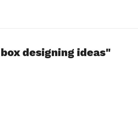
"box designing ideas"