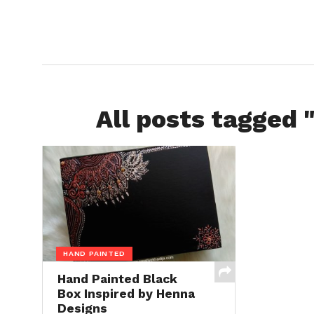
All posts tagged 
HAND PAINTED
Hand Painted Black
Box Inspired by Henna
Designs