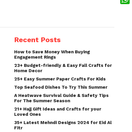
What
Recent Posts
How to Save Money When Buying
Engagement Rings
23+ Budget-friendly & Easy Fall Crafts for
Home Decor
25+ Easy Summer Paper Crafts For Kids
Top Seafood Dishes To Try This Summer
A Heatwave Survival Guide & Safety Tips
For The Summer Season
21+ Hajj Gift Ideas and Crafts for your
Loved Ones
35+ Latest Mehndi Designs 2024 for Eid Al
Fitr