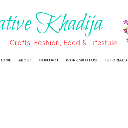
HOME
ABOUT
CONTACT
WORK WITH US
TUTORIALS