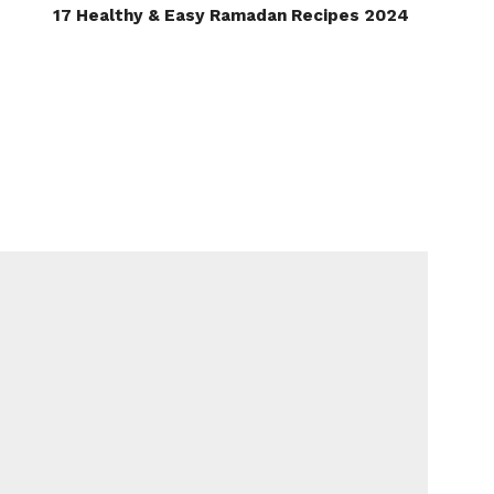
17 Healthy & Easy Ramadan Recipes 2024