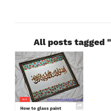
All posts tagged "
DIY
How to glass paint