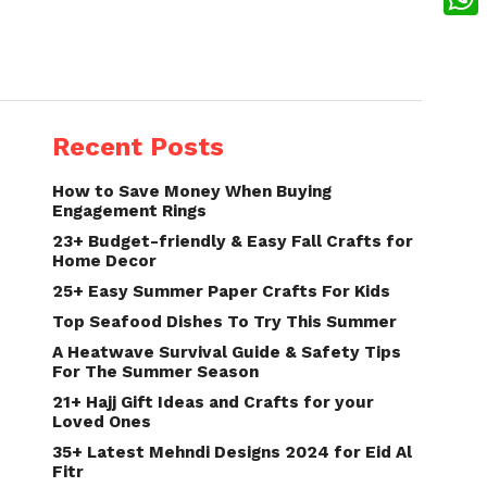
What
Recent Posts
How to Save Money When Buying
Engagement Rings
23+ Budget-friendly & Easy Fall Crafts for
Home Decor
25+ Easy Summer Paper Crafts For Kids
Top Seafood Dishes To Try This Summer
A Heatwave Survival Guide & Safety Tips
For The Summer Season
21+ Hajj Gift Ideas and Crafts for your
Loved Ones
35+ Latest Mehndi Designs 2024 for Eid Al
Fitr