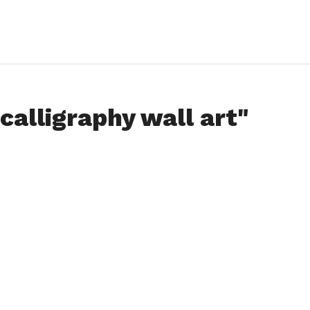
calligraphy wall art"