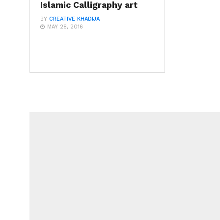
Islamic Calligraphy art
BY
CREATIVE KHADIJA
MAY 28, 2016