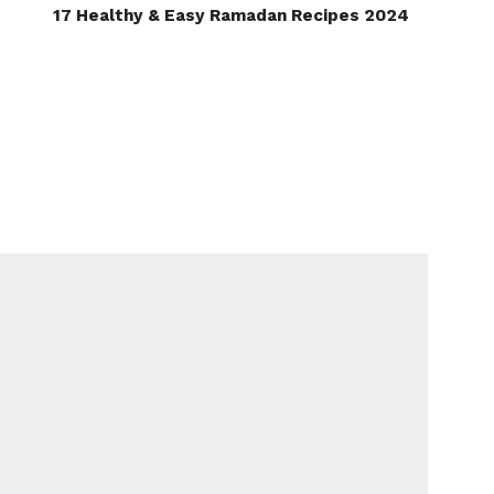
17 Healthy & Easy Ramadan Recipes 2024