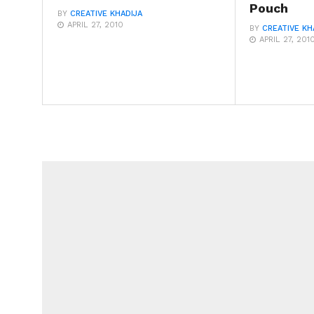
Pouch
BY
CREATIVE KHADIJA
APRIL 27, 2010
BY
CREATIVE KH
APRIL 27, 201