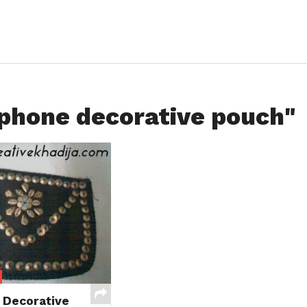
lphone decorative pouch"
 Decorative