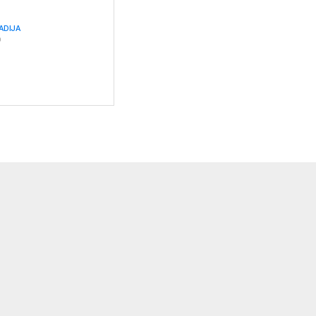
ADIJA
0