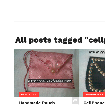
All posts tagged "cel
HANDBAGS
EMBROIDERY
Handmade Pouch
CellPhone