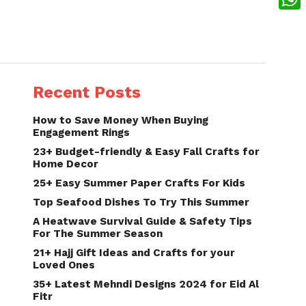
What
Recent Posts
How to Save Money When Buying
Engagement Rings
23+ Budget-friendly & Easy Fall Crafts for
Home Decor
25+ Easy Summer Paper Crafts For Kids
Top Seafood Dishes To Try This Summer
A Heatwave Survival Guide & Safety Tips
For The Summer Season
21+ Hajj Gift Ideas and Crafts for your
Loved Ones
35+ Latest Mehndi Designs 2024 for Eid Al
Fitr