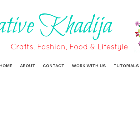
HOME
ABOUT
CONTACT
WORK WITH US
TUTORIALS