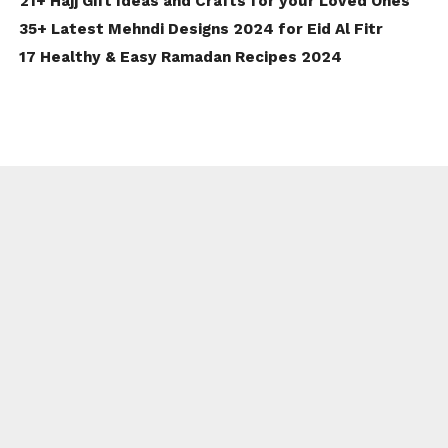
21+ Hajj Gift Ideas and Crafts for your Loved Ones
35+ Latest Mehndi Designs 2024 for Eid Al Fitr
17 Healthy & Easy Ramadan Recipes 2024