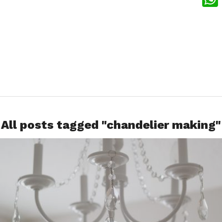
What
All posts tagged "chandelier making"