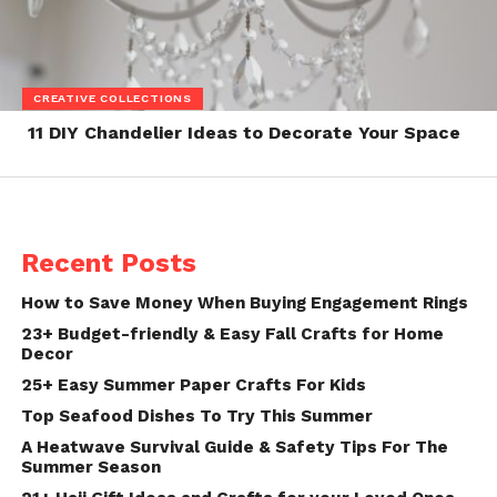
CREATIVE COLLECTIONS
11 DIY Chandelier Ideas to Decorate Your Space
Recent Posts
How to Save Money When Buying Engagement Rings
23+ Budget-friendly & Easy Fall Crafts for Home
Decor
25+ Easy Summer Paper Crafts For Kids
Top Seafood Dishes To Try This Summer
A Heatwave Survival Guide & Safety Tips For The
Summer Season