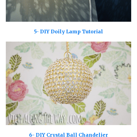
5- DIY Doily Lamp Tutorial
6- DIY Crystal Ball Chandelier