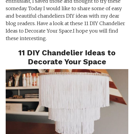
enthusiast, I saved those and thought to try these
someday. Today I would like to share some of easy
and beautiful chandeliers DIY ideas with my dear
blog readers. Have a look at these 11 DIY Chandelier
Ideas to Decorate Your Space.I hope you will find
these interesting.
11 DIY Chandelier Ideas to
Decorate Your Space