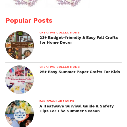
Popular Posts
CREATIVE COLLECTIONS
23+ Budget-friendly & Easy Fall Crafts
for Home Decor
CREATIVE COLLECTIONS
25+ Easy Summer Paper Crafts For Kids
PAKISTANI ARTICLES
A Heatwave Survival Guide & Safety
Tips For The Summer Season