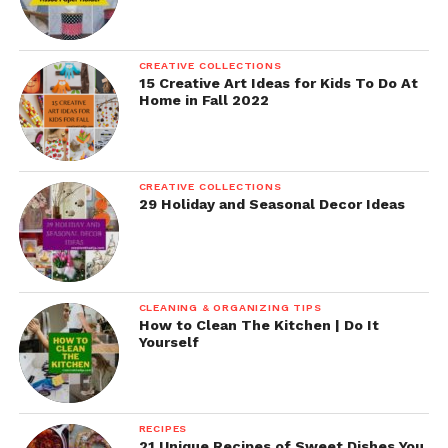
CREATIVE COLLECTIONS
15 Creative Art Ideas for Kids To Do At
Home in Fall 2022
CREATIVE COLLECTIONS
29 Holiday and Seasonal Decor Ideas
CLEANING & ORGANIZING TIPS
How to Clean The Kitchen | Do It
Yourself
RECIPES
21 Unique Recipes of Sweet Dishes You