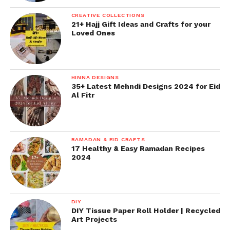
CREATIVE COLLECTIONS
21+ Hajj Gift Ideas and Crafts for your
Loved Ones
HINNA DESIGNS
35+ Latest Mehndi Designs 2024 for Eid
Al Fitr
RAMADAN & EID CRAFTS
17 Healthy & Easy Ramadan Recipes
2024
DIY
DIY Tissue Paper Roll Holder | Recycled
Art Projects