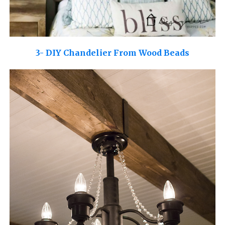
3- DIY Chandelier From Wood Beads