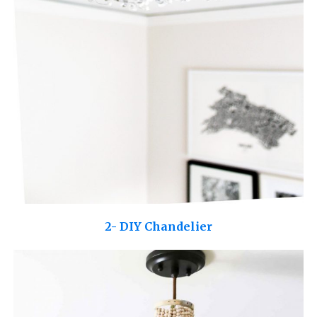
2- DIY Chandelier