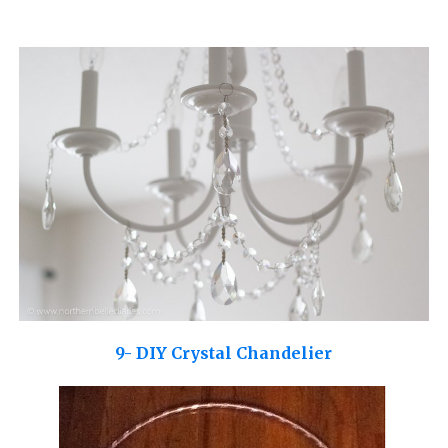
9- DIY Crystal Chandelier