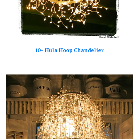
10- Hula Hoop Chandelier