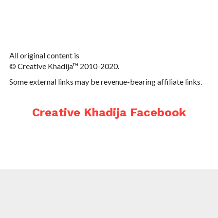
All original content is
© Creative Khadija™ 2010-2020.
Some external links may be revenue-bearing affiliate links.
Creative Khadija Facebook