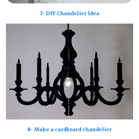
7- DIY Chandelier Idea
8- Make a cardboard chandelier