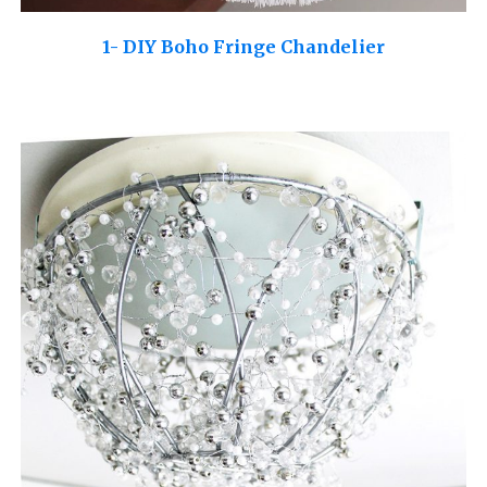
1- DIY Boho Fringe Chandelier