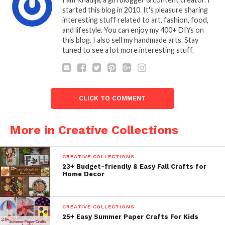
started this blog in 2010. It's pleasure sharing
interesting stuff related to art, fashion, food,
and lifestyle. You can enjoy my 400+ DIYs on
this blog. I also sell my handmade arts. Stay
tuned to see a lot more interesting stuff.
CLICK TO COMMENT
More in Creative Collections
CREATIVE COLLECTIONS
23+ Budget-friendly & Easy Fall Crafts for
Home Decor
CREATIVE COLLECTIONS
25+ Easy Summer Paper Crafts For Kids