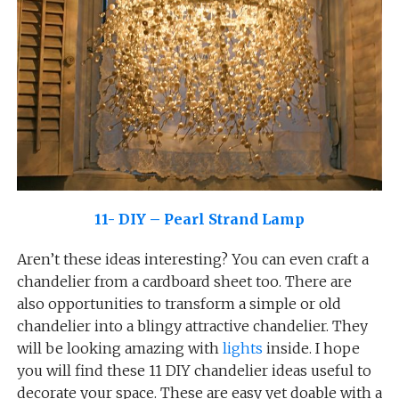
11- DIY – Pearl Strand Lamp
Aren’t these ideas interesting? You can even craft a
chandelier from a cardboard sheet too. There are
also opportunities to transform a simple or old
chandelier into a blingy attractive chandelier. They
will be looking amazing with
lights
inside. I hope
you will find these 11 DIY chandelier ideas useful to
decorate your space. These are easy yet doable with a