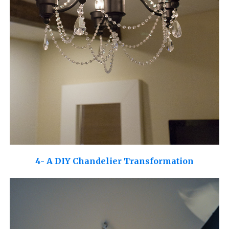
4- A DIY Chandelier Transformation