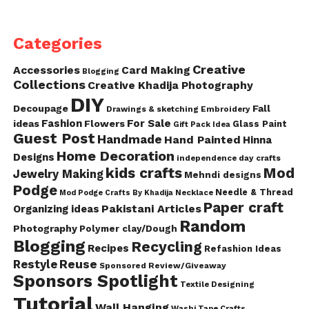
Categories
Creative
Accessories
Card Making
Blogging
Collections
Creative Khadija Photography
DIY
Decoupage
Fall
Drawings & sketching
Embroidery
Fashion
For Sale
ideas
Flowers
Glass Paint
Gift Pack Idea
Guest Post
Handmade
Hand Painted
Hinna
Home Decoration
Designs
independence day crafts
kids crafts
Mod
Jewelry Making
Mehndi designs
Podge
Needle & Thread
Mod Podge Crafts By Khadija
Necklace
Paper craft
Pakistani Articles
Organizing ideas
Random
Photography
Polymer clay/Dough
Blogging
Recycling
Recipes
Refashion Ideas
Reuse
Restyle
Sponsored Review/Giveaway
Sponsors Spotlight
Textile Designing
Tutorial
Wall Hanging
Washi Tape Crafts