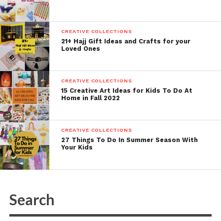
CREATIVE COLLECTIONS
21+ Hajj Gift Ideas and Crafts for your
Loved Ones
CREATIVE COLLECTIONS
15 Creative Art Ideas for Kids To Do At
Home in Fall 2022
CREATIVE COLLECTIONS
27 Things To Do In Summer Season With
Your Kids