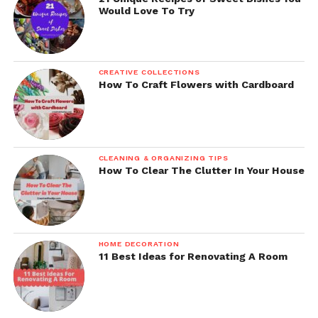
Would Love To Try
CREATIVE COLLECTIONS
How To Craft Flowers with Cardboard
CLEANING & ORGANIZING TIPS
How To Clear The Clutter In Your House
HOME DECORATION
11 Best Ideas for Renovating A Room