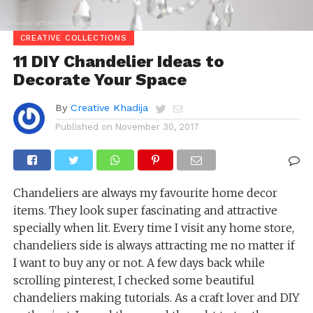
CREATIVE COLLECTIONS
11 DIY Chandelier Ideas to
Decorate Your Space
By
Creative Khadija
Published on
November 30, 2017
Chandeliers are always my favourite home decor
items. They look super fascinating and attractive
specially when lit. Every time I visit any home store,
chandeliers side is always attracting me no matter if
I want to buy any or not. A few days back while
scrolling pinterest, I checked some beautiful
chandeliers making tutorials. As a craft lover and DIY