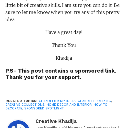
little bit of creative skills. I am sure you can do it. Be
sure to let me know when you try any of this pretty
idea.
Have a great day!
Thank You
Khadija
P.S- This post contains a sponsored link.
Thank you for your support.
RELATED TOPICS:
CHANDELIER DIY IDEAS
,
CHANDELIER MAKING
,
CREATIVE COLLECTIONS
,
HOME DECOR AND INTERIOR
,
HOW TO
DECORATE
,
SPONSORED SPOTLIGHT
Creative Khadija
I am Khadija, a girl blogger & content creator. I