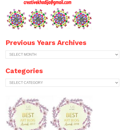
Previous Years Archives
Previous
Years
Archives
Categories
Categories