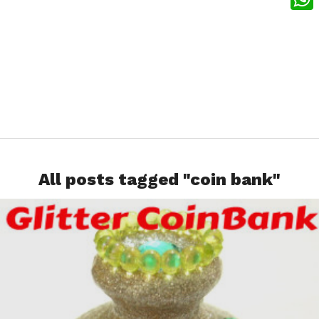
What
All posts tagged "coin bank"