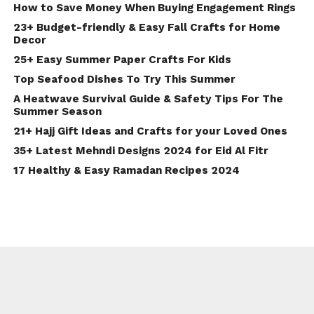
How to Save Money When Buying Engagement Rings
23+ Budget-friendly & Easy Fall Crafts for Home
Decor
25+ Easy Summer Paper Crafts For Kids
Top Seafood Dishes To Try This Summer
A Heatwave Survival Guide & Safety Tips For The
Summer Season
21+ Hajj Gift Ideas and Crafts for your Loved Ones
35+ Latest Mehndi Designs 2024 for Eid Al Fitr
17 Healthy & Easy Ramadan Recipes 2024