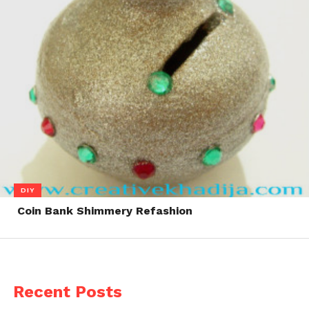
DIY
Coin Bank Shimmery Refashion
Recent Posts